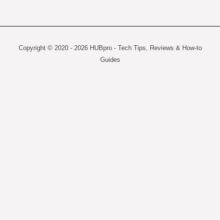
Copyright © 2020 - 2026 HUBpro - Tech Tips, Reviews & How-to
Guides