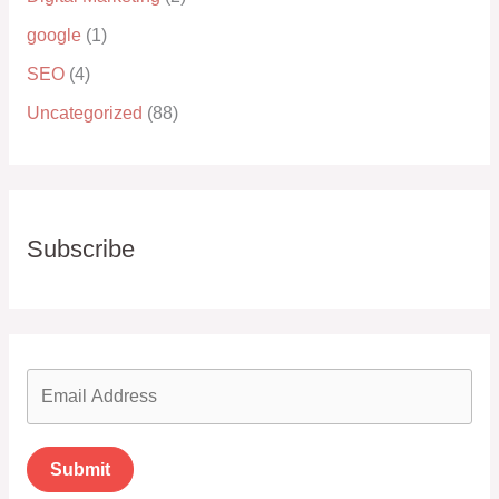
google
(1)
SEO
(4)
Uncategorized
(88)
Subscribe
Submit