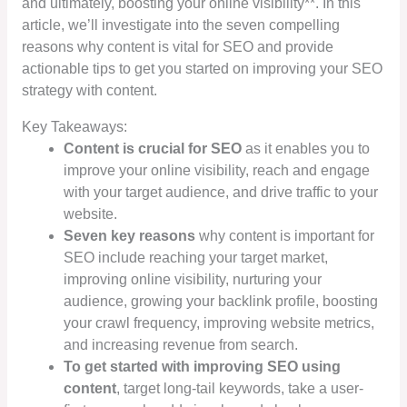
and ultimately, boosting your online visibility**. In this
article, we’ll investigate into the seven compelling
reasons why content is vital for SEO and provide
actionable tips to get you started on improving your SEO
strategy with content.
Key Takeaways:
Content is crucial for SEO
as it enables you to
improve your online visibility, reach and engage
with your target audience, and drive traffic to your
website.
Seven key reasons
why content is important for
SEO include reaching your target market,
improving online visibility, nurturing your
audience, growing your backlink profile, boosting
your crawl frequency, improving website metrics,
and increasing revenue from search.
To get started with improving SEO using
content
, target long-tail keywords, take a user-