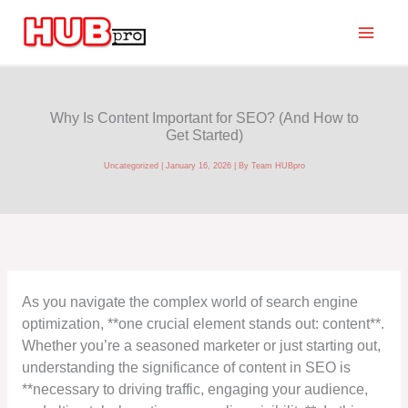
Skip
to
content
Why Is Content Important for SEO? (And How to
Get Started)
Uncategorized
|
January 16, 2026
| By
Team HUBpro
As you navigate the complex world of search engine
optimization, **one crucial element stands out: content**.
Whether you’re a seasoned marketer or just starting out,
understanding the significance of content in SEO is
**necessary to driving traffic, engaging your audience,