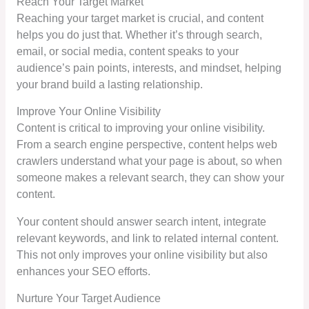
Reach Your Target Market
Reaching your target market is crucial, and content
helps you do just that. Whether it’s through search,
email, or social media, content speaks to your
audience’s pain points, interests, and mindset, helping
your brand build a lasting relationship.
Improve Your Online Visibility
Content is critical to improving your online visibility.
From a search engine perspective, content helps web
crawlers understand what your page is about, so when
someone makes a relevant search, they can show your
content.
Your content should answer search intent, integrate
relevant keywords, and link to related internal content.
This not only improves your online visibility but also
enhances your SEO efforts.
Nurture Your Target Audience