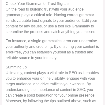
Check Your Grammar for Trust Signals
On the road to building trust with your audience,
grammar plays a critical role. Having correct grammar
sends valuable trust signals to your audience. Edit your
content for any issues, or use a tool like Grammarly to
streamline the process and catch anything you missed!
For instance, a single grammatical error can undermine
your authority and credibility. By ensuring your content is
error-free, you can establish yourself as a trusted and
reliable source in your industry.
Summing up
Ultimately, content plays a vital role in SEO as it enables
you to enhance your online visibility, engage with your
target audience, and drive traffic to your website. By
understanding the importance of content in SEO, you
can create a solid foundation for your online presence.
Moreover, by following the tips outlined above, such as