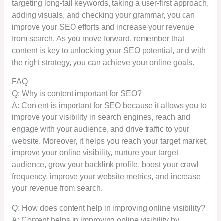
targeting long-tail keywords, taking a user-first approach,
adding visuals, and checking your grammar, you can
improve your SEO efforts and increase your revenue
from search. As you move forward, remember that
content is key to unlocking your SEO potential, and with
the right strategy, you can achieve your online goals.
FAQ
Q: Why is content important for SEO?
A: Content is important for SEO because it allows you to
improve your visibility in search engines, reach and
engage with your audience, and drive traffic to your
website. Moreover, it helps you reach your target market,
improve your online visibility, nurture your target
audience, grow your backlink profile, boost your crawl
frequency, improve your website metrics, and increase
your revenue from search.
Q: How does content help in improving online visibility?
A: Content helps in improving online visibility by