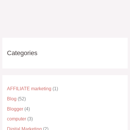
Categories
AFFILIATE marketing
(1)
Blog
(52)
Blogger
(4)
computer
(3)
Digital Marketing
(2)