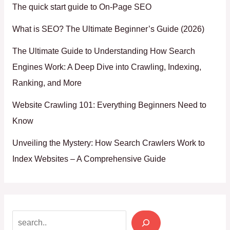
The quick start guide to On-Page SEO
What is SEO? The Ultimate Beginner’s Guide (2026)
The Ultimate Guide to Understanding How Search
Engines Work: A Deep Dive into Crawling, Indexing,
Ranking, and More
Website Crawling 101: Everything Beginners Need to
Know
Unveiling the Mystery: How Search Crawlers Work to
Index Websites – A Comprehensive Guide
Search