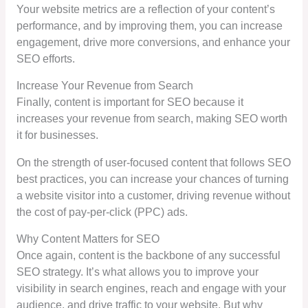
Your website metrics are a reflection of your content’s
performance, and by improving them, you can increase
engagement, drive more conversions, and enhance your
SEO efforts.
Increase Your Revenue from Search
Finally, content is important for SEO because it
increases your revenue from search, making SEO worth
it for businesses.
On the strength of user-focused content that follows SEO
best practices, you can increase your chances of turning
a website visitor into a customer, driving revenue without
the cost of pay-per-click (PPC) ads.
Why Content Matters for SEO
Once again, content is the backbone of any successful
SEO strategy. It’s what allows you to improve your
visibility in search engines, reach and engage with your
audience, and drive traffic to your website. But why