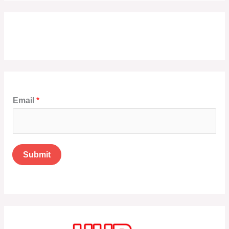
Email
*
Submit