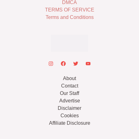
DMCA
TERMS OF SERVICE
Terms and Conditions
About
Contact
Our Staff
Advertise
Disclaimer
Cookies
Affiliate Disclosure