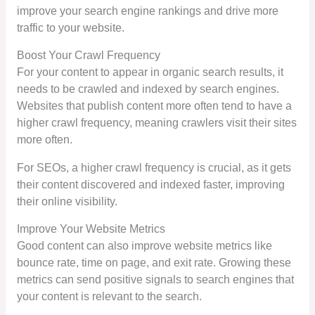
improve your search engine rankings and drive more
traffic to your website.
Boost Your Crawl Frequency
For your content to appear in organic search results, it
needs to be crawled and indexed by search engines.
Websites that publish content more often tend to have a
higher crawl frequency, meaning crawlers visit their sites
more often.
For SEOs, a higher crawl frequency is crucial, as it gets
their content discovered and indexed faster, improving
their online visibility.
Improve Your Website Metrics
Good content can also improve website metrics like
bounce rate, time on page, and exit rate. Growing these
metrics can send positive signals to search engines that
your content is relevant to the search.