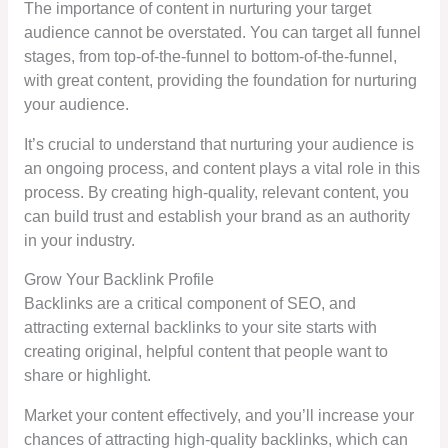
The importance of content in nurturing your target
audience cannot be overstated. You can target all funnel
stages, from top-of-the-funnel to bottom-of-the-funnel,
with great content, providing the foundation for nurturing
your audience.
It’s crucial to understand that nurturing your audience is
an ongoing process, and content plays a vital role in this
process. By creating high-quality, relevant content, you
can build trust and establish your brand as an authority
in your industry.
Grow Your Backlink Profile
Backlinks are a critical component of SEO, and
attracting external backlinks to your site starts with
creating original, helpful content that people want to
share or highlight.
Market your content effectively, and you’ll increase your
chances of attracting high-quality backlinks, which can