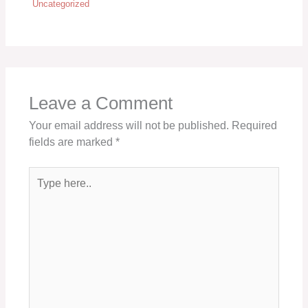
Uncategorized
Leave a Comment
Your email address will not be published.
Required
fields are marked
*
Type
here..