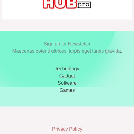
Sign up for Newsletter
Maecenas potenti ultrices, turpis eget turpis gravida.
Technology
Gadget
Software
Games
Privacy Policy