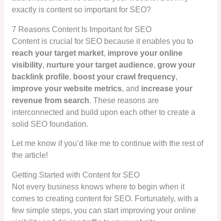
exactly is content so important for SEO?
7 Reasons Content Is Important for SEO
Content is crucial for SEO because it enables you to
reach your target market
,
improve your online
visibility
,
nurture your target audience
,
grow your
backlink profile
,
boost your crawl frequency
,
improve your website metrics
, and
increase your
revenue from search
. These reasons are
interconnected and build upon each other to create a
solid SEO foundation.
Let me know if you’d like me to continue with the rest of
the article!
Getting Started with Content for SEO
Not every business knows where to begin when it
comes to creating content for SEO. Fortunately, with a
few simple steps, you can start improving your online