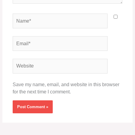
Name*
Email*
Website
Save my name, email, and website in this browser
for the next time I comment.