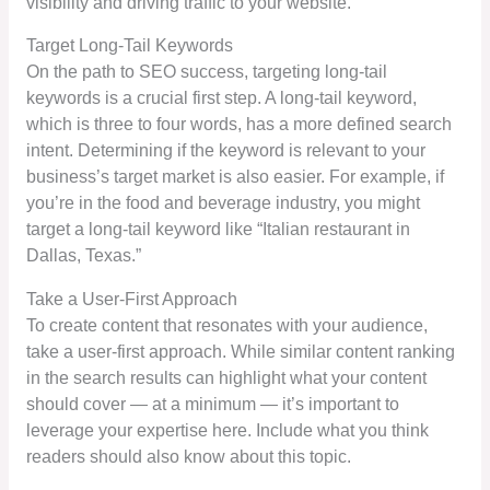
visibility and driving traffic to your website.
Target Long-Tail Keywords
On the path to SEO success, targeting long-tail
keywords is a crucial first step. A long-tail keyword,
which is three to four words, has a more defined search
intent. Determining if the keyword is relevant to your
business’s target market is also easier. For example, if
you’re in the food and beverage industry, you might
target a long-tail keyword like “Italian restaurant in
Dallas, Texas.”
Take a User-First Approach
To create content that resonates with your audience,
take a user-first approach. While similar content ranking
in the search results can highlight what your content
should cover — at a minimum — it’s important to
leverage your expertise here. Include what you think
readers should also know about this topic.