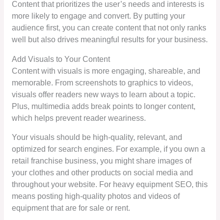
Content that prioritizes the user’s needs and interests is
more likely to engage and convert. By putting your
audience first, you can create content that not only ranks
well but also drives meaningful results for your business.
Add Visuals to Your Content
Content with visuals is more engaging, shareable, and
memorable. From screenshots to graphics to videos,
visuals offer readers new ways to learn about a topic.
Plus, multimedia adds break points to longer content,
which helps prevent reader weariness.
Your visuals should be high-quality, relevant, and
optimized for search engines. For example, if you own a
retail franchise business, you might share images of
your clothes and other products on social media and
throughout your website. For heavy equipment SEO, this
means posting high-quality photos and videos of
equipment that are for sale or rent.