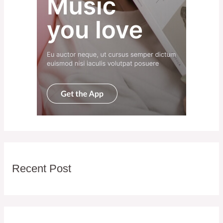
Recent Post