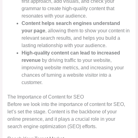
first approach, add visuals, and check your
grammar to create high-quality content that
resonates with your audience.
Content helps search engines understand
your page
, allowing them to show your content in
relevant search results, and helps you build a
lasting relationship with your audience.
High-quality content can lead to increased
revenue
by driving traffic to your website,
improving website metrics, and increasing your
chances of turning a website visitor into a
customer.
The Importance of Content for SEO
Before we look into the importance of content for SEO,
let’s set the stage. Content is the backbone of your
online presence, and it plays a crucial role in your
search engine optimization (SEO) efforts.