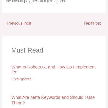
the cost of pay-per-click (PPC) ads.
←
Previous Post
Next Post
→
Must Read
What Is Robots.txt and How Do I Implement
It?
Uncategorized
What Are Meta Keywords and Should I Use
Them?