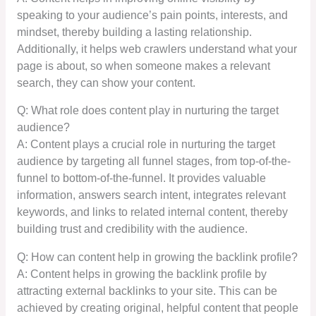
speaking to your audience’s pain points, interests, and
mindset, thereby building a lasting relationship.
Additionally, it helps web crawlers understand what your
page is about, so when someone makes a relevant
search, they can show your content.
Q: What role does content play in nurturing the target
audience?
A: Content plays a crucial role in nurturing the target
audience by targeting all funnel stages, from top-of-the-
funnel to bottom-of-the-funnel. It provides valuable
information, answers search intent, integrates relevant
keywords, and links to related internal content, thereby
building trust and credibility with the audience.
Q: How can content help in growing the backlink profile?
A: Content helps in growing the backlink profile by
attracting external backlinks to your site. This can be
achieved by creating original, helpful content that people