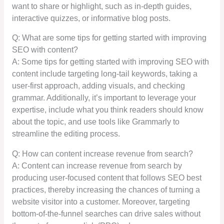
want to share or highlight, such as in-depth guides,
interactive quizzes, or informative blog posts.
Q: What are some tips for getting started with improving
SEO with content?
A: Some tips for getting started with improving SEO with
content include targeting long-tail keywords, taking a
user-first approach, adding visuals, and checking
grammar. Additionally, it’s important to leverage your
expertise, include what you think readers should know
about the topic, and use tools like Grammarly to
streamline the editing process.
Q: How can content increase revenue from search?
A: Content can increase revenue from search by
producing user-focused content that follows SEO best
practices, thereby increasing the chances of turning a
website visitor into a customer. Moreover, targeting
bottom-of-the-funnel searches can drive sales without