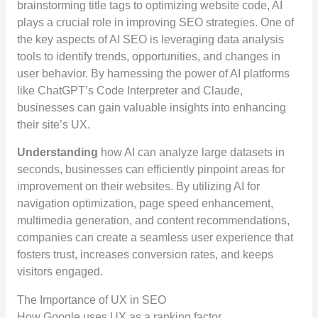
brainstorming title tags to optimizing website code, AI
plays a crucial role in improving SEO strategies. One of
the key aspects of AI SEO is leveraging data analysis
tools to identify trends, opportunities, and changes in
user behavior. By harnessing the power of AI platforms
like ChatGPT’s Code Interpreter and Claude,
businesses can gain valuable insights into enhancing
their site’s UX.
Understanding
how AI can analyze large datasets in
seconds, businesses can efficiently pinpoint areas for
improvement on their websites. By utilizing AI for
navigation optimization, page speed enhancement,
multimedia generation, and content recommendations,
companies can create a seamless user experience that
fosters trust, increases conversion rates, and keeps
visitors engaged.
The Importance of UX in SEO
How Google uses UX as a ranking factor