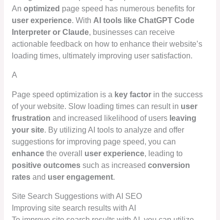
An
optimized
page speed has numerous benefits for
user experience
. With
AI tools like ChatGPT Code
Interpreter or Claude
, businesses can receive
actionable feedback on how to enhance their website’s
loading times, ultimately improving user satisfaction.
A
Page speed optimization is a
key factor
in the success
of your website. Slow loading times can result in
user
frustration
and increased likelihood of users
leaving
your site
. By utilizing AI tools to analyze and offer
suggestions for improving page speed, you can
enhance
the overall
user experience
, leading to
positive outcomes
such as increased
conversion
rates
and
user engagement
.
Site Search Suggestions with AI SEO
Improving site search results with AI
To improve site search results with AI, you can utilize