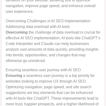
behavior on your website, allowing you to optimize
navigation, improve page speed, and enhance overall
user experience.
Overcoming Challenges in AI SEO Implementation
Addressing data overload with AI tools
Overcoming
the challenge of data overload is crucial for
effective AI SEO implementation. AI tools like ChatGPT’s
Code Interpreter and Claude can help businesses
analyze vast amounts of data quickly, providing insights
into trends, opportunities, and changes that may
otherwise go unnoticed.
Ensuring seamless user journey with AI SEO
Ensuring
a seamless user journey is a top priority for
websites looking to improve UX through AI SEO.
Optimizing navigation, page speed, and site search
suggestions are key elements that can be enhanced
with AI tools like ChatGPT. These improvements lead to
more trust, happier prospects, and a higher likelihood of