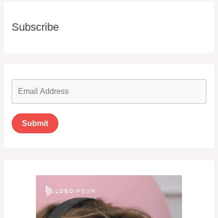
Subscribe
Submit