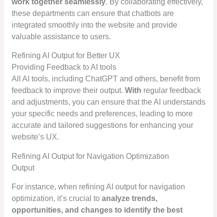
work together seamlessly
. By collaborating effectively,
these departments can ensure that chatbots are
integrated smoothly into the website and provide
valuable assistance to users.
Refining AI Output for Better UX
Providing Feedback to AI tools
All AI tools, including ChatGPT and others, benefit from
feedback to improve their output.
With
regular feedback
and adjustments, you can ensure that the AI understands
your specific needs and preferences, leading to more
accurate and tailored suggestions for enhancing your
website’s UX.
Refining AI Output for Navigation Optimization
Output
For instance, when refining AI output for navigation
optimization, it’s crucial to
analyze trends,
opportunities, and changes to identify the best