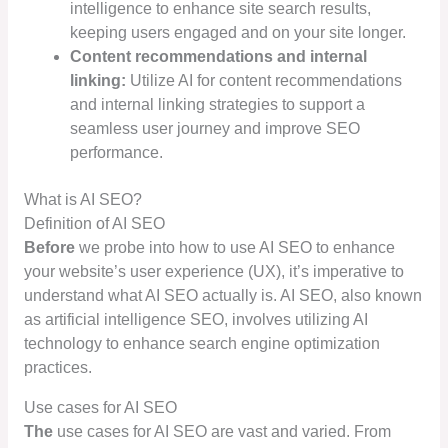
intelligence to enhance site search results,
keeping users engaged and on your site longer.
Content recommendations and internal
linking:
Utilize AI for content recommendations
and internal linking strategies to support a
seamless user journey and improve SEO
performance.
What is AI SEO?
Definition of AI SEO
Before
we probe into how to use AI SEO to enhance
your website’s user experience (UX), it’s imperative to
understand what AI SEO actually is. AI SEO, also known
as artificial intelligence SEO, involves utilizing AI
technology to enhance search engine optimization
practices.
Use cases for AI SEO
The
use cases for AI SEO are vast and varied. From