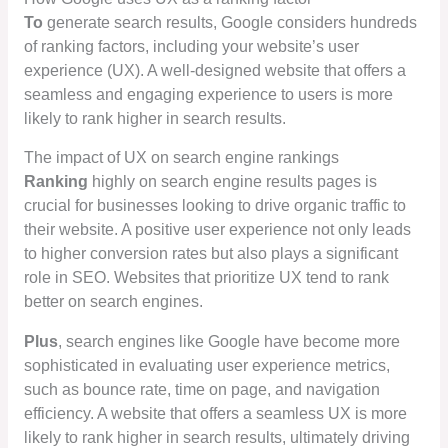
To
generate search results, Google considers hundreds
of ranking factors, including your website’s user
experience (UX). A well-designed website that offers a
seamless and engaging experience to users is more
likely to rank higher in search results.
The impact of UX on search engine rankings
Ranking
highly on search engine results pages is
crucial for businesses looking to drive organic traffic to
their website. A positive user experience not only leads
to higher conversion rates but also plays a significant
role in SEO. Websites that prioritize UX tend to rank
better on search engines.
Plus
, search engines like Google have become more
sophisticated in evaluating user experience metrics,
such as bounce rate, time on page, and navigation
efficiency. A website that offers a seamless UX is more
likely to rank higher in search results, ultimately driving