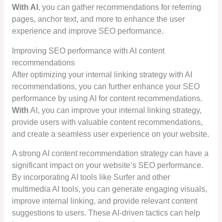
With AI
, you can gather recommendations for referring
pages, anchor text, and more to enhance the user
experience and improve SEO performance.
Improving SEO performance with AI content
recommendations
After optimizing your internal linking strategy with AI
recommendations, you can further enhance your SEO
performance by using AI for content recommendations.
With
AI, you can improve your internal linking strategy,
provide users with valuable content recommendations,
and create a seamless user experience on your website.
A strong AI content recommendation strategy can have a
significant impact on your website’s SEO performance.
By incorporating AI tools like Surfer and other
multimedia AI tools, you can generate engaging visuals,
improve internal linking, and provide relevant content
suggestions to users. These AI-driven tactics can help