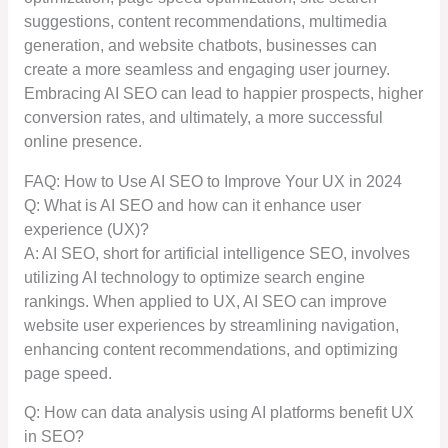
suggestions, content recommendations, multimedia
generation, and website chatbots, businesses can
create a more seamless and engaging user journey.
Embracing AI SEO can lead to happier prospects, higher
conversion rates, and ultimately, a more successful
online presence.
FAQ: How to Use AI SEO to Improve Your UX in 2024
Q: What is AI SEO and how can it enhance user
experience (UX)?
A: AI SEO, short for artificial intelligence SEO, involves
utilizing AI technology to optimize search engine
rankings. When applied to UX, AI SEO can improve
website user experiences by streamlining navigation,
enhancing content recommendations, and optimizing
page speed.
Q: How can data analysis using AI platforms benefit UX
in SEO?