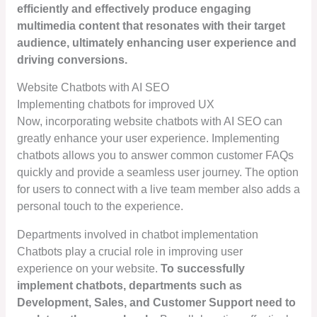
efficiently and effectively produce engaging
multimedia content that resonates with their target
audience, ultimately enhancing user experience and
driving conversions.
Website Chatbots with AI SEO
Implementing chatbots for improved UX
Now, incorporating website chatbots with AI SEO can
greatly enhance your user experience. Implementing
chatbots allows you to answer common customer FAQs
quickly and provide a seamless user journey. The option
for users to connect with a live team member also adds a
personal touch to the experience.
Departments involved in chatbot implementation
Chatbots play a crucial role in improving user
experience on your website.
To successfully
implement chatbots, departments such as
Development, Sales, and Customer Support need to