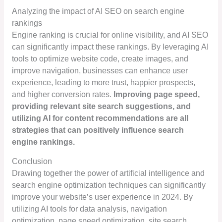
Analyzing the impact of AI SEO on search engine
rankings
Engine ranking is crucial for online visibility, and AI SEO
can significantly impact these rankings. By leveraging AI
tools to optimize website code, create images, and
improve navigation, businesses can enhance user
experience, leading to more trust, happier prospects,
and higher conversion rates.
Improving page speed,
providing relevant site search suggestions, and
utilizing AI for content recommendations are all
strategies that can positively influence search
engine rankings.
Conclusion
Drawing together the power of artificial intelligence and
search engine optimization techniques can significantly
improve your website’s user experience in 2024. By
utilizing AI tools for data analysis, navigation
optimization, page speed optimization, site search