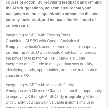
course of action. By providing feedback and refining
the AI’s suggestions, you can ensure that your
navigation menu is
optimized
to streamline the user
journey,
build trust
, and increase the likelihood of
conversions.
Integrating AI SEO with Existing Tools
Combining AI SEO with Google Analytics 4
Keep
your website’s user experience in top shape by
combining
AI SEO with Google Analytics 4. Harness
the power of AI platforms like ChatGPT’s Code
Interpreter and Claude to analyze data sets quickly,
identifying trends, opportunities, and more to enhance
your site’s UX.
Integrating AI SEO with Microsoft Clarity
Analytics
with Microsoft Clarity offer another opportunity
to improve UX through AI SEO. By
integrating
AI tools
with Clarity, you can gain valuable insights into user