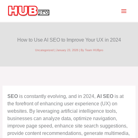
Skip
to
content
How to Use AI SEO to Improve Your UX in 2024
Uncategorized
|
January 23, 2026
| By
Team HUBpro
SEO
is constantly evolving, and in 2024,
AI SEO
is at
the forefront of enhancing user experience (UX) on
websites. By leveraging artificial intelligence tools,
businesses can analyze data, optimize navigation,
improve page speed, enhance site search suggestions,
provide content recommendations, generate multimedia,