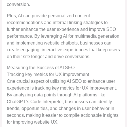
conversion.
Plus, AI can provide personalized content
recommendations and internal linking strategies to
further enhance the user experience and improve SEO
performance. By leveraging AI for multimedia generation
and implementing website chatbots, businesses can
create engaging, interactive experiences that keep users
on their site longer and drive conversions.
Measuring the Success of AI SEO
Tracking key metrics for UX improvement
One crucial aspect of utilizing AI SEO to enhance user
experience is tracking key metrics for UX improvement.
By analyzing data points through AI platforms like
ChatGPT’s Code Interpreter, businesses can identify
trends, opportunities, and changes in user behavior in
seconds, making it easier to compile actionable insights
for improving website UX.