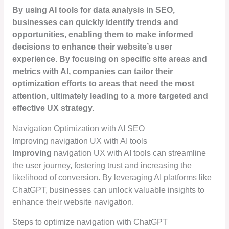
By using AI tools for data analysis in SEO,
businesses can quickly identify trends and
opportunities, enabling them to make informed
decisions to enhance their website’s user
experience. By focusing on specific site areas and
metrics with AI, companies can tailor their
optimization efforts to areas that need the most
attention, ultimately leading to a more targeted and
effective UX strategy.
Navigation Optimization with AI SEO
Improving navigation UX with AI tools
Improving
navigation UX with AI tools can streamline
the user journey, fostering trust and increasing the
likelihood of conversion. By leveraging AI platforms like
ChatGPT, businesses can unlock valuable insights to
enhance their website navigation.
Steps to optimize navigation with ChatGPT