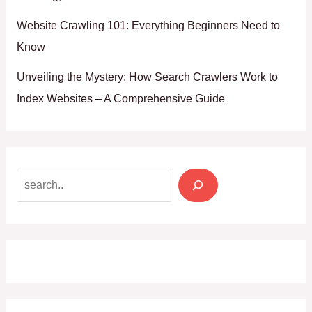
Website Crawling 101: Everything Beginners Need to
Know
Unveiling the Mystery: How Search Crawlers Work to
Index Websites – A Comprehensive Guide
Search