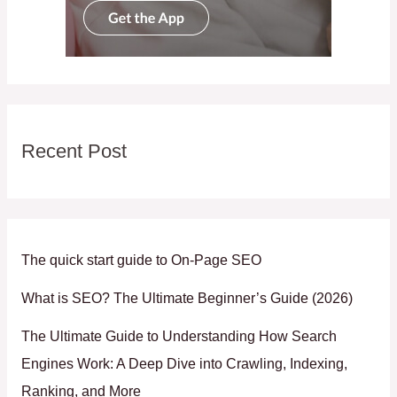
Recent Post
The quick start guide to On-Page SEO
What is SEO? The Ultimate Beginner’s Guide (2026)
The Ultimate Guide to Understanding How Search
Engines Work: A Deep Dive into Crawling, Indexing,
Ranking, and More