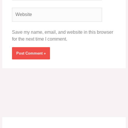
Website
Save my name, email, and website in this browser
for the next time I comment.