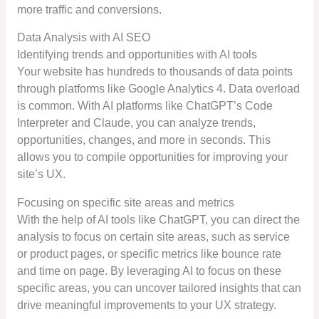
more traffic and conversions.
Data Analysis with AI SEO
Identifying trends and opportunities with AI tools
Your website has hundreds to thousands of data points
through platforms like Google Analytics 4. Data overload
is common. With AI platforms like ChatGPT’s Code
Interpreter and Claude, you can analyze trends,
opportunities, changes, and more in seconds. This
allows you to compile opportunities for improving your
site’s UX.
Focusing on specific site areas and metrics
With the help of AI tools like ChatGPT, you can direct the
analysis to focus on certain site areas, such as service
or product pages, or specific metrics like bounce rate
and time on page. By leveraging AI to focus on these
specific areas, you can uncover tailored insights that can
drive meaningful improvements to your UX strategy.