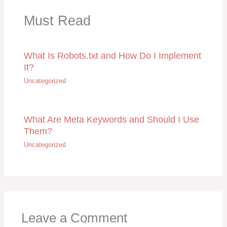
Must Read
What Is Robots.txt and How Do I Implement
It?
Uncategorized
What Are Meta Keywords and Should I Use
Them?
Uncategorized
Leave a Comment