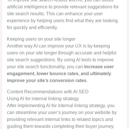
artificial intelligence to provide relevant suggestions for
site search results. This can enhance your user
experience by helping users find what they are looking
for quickly and efficiently.
Keeping users on your site longer
Another way AI can improve your UX is by keeping
users on your site longer through accurate and helpful
site search suggestions. By using AI tools to improve
your site search functionality, you can
increase user
engagement, lower bounce rates, and ultimately
improve your site’s conversion rates
.
Content Recommendations with AI SEO
Using AI for internal linking strategy
After implementing AI for internal linking strategy, you
can streamline your user’s journey on your website by
providing relevant internal links to related topics and
guiding them towards completing their buyer journey.