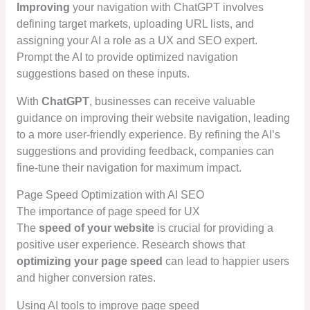
Improving
your navigation with ChatGPT involves
defining target markets, uploading URL lists, and
assigning your AI a role as a UX and SEO expert.
Prompt the AI to provide optimized navigation
suggestions based on these inputs.
With
ChatGPT
, businesses can receive valuable
guidance on improving their website navigation, leading
to a more user-friendly experience. By refining the AI’s
suggestions and providing feedback, companies can
fine-tune their navigation for maximum impact.
Page Speed Optimization with AI SEO
The importance of page speed for UX
The
speed of your website
is crucial for providing a
positive user experience. Research shows that
optimizing your page speed
can lead to happier users
and higher conversion rates.
Using AI tools to improve page speed