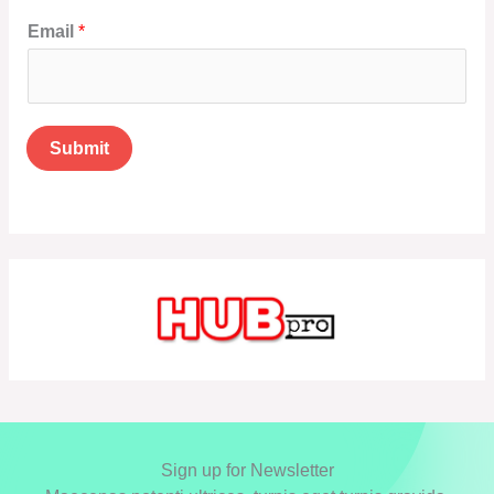
Email
*
Submit
Sign up for Newsletter