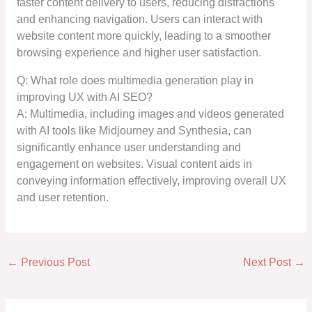
faster content delivery to users, reducing distractions
and enhancing navigation. Users can interact with
website content more quickly, leading to a smoother
browsing experience and higher user satisfaction.
Q: What role does multimedia generation play in
improving UX with AI SEO?
A: Multimedia, including images and videos generated
with AI tools like Midjourney and Synthesia, can
significantly enhance user understanding and
engagement on websites. Visual content aids in
conveying information effectively, improving overall UX
and user retention.
←
Previous Post
Next Post
→