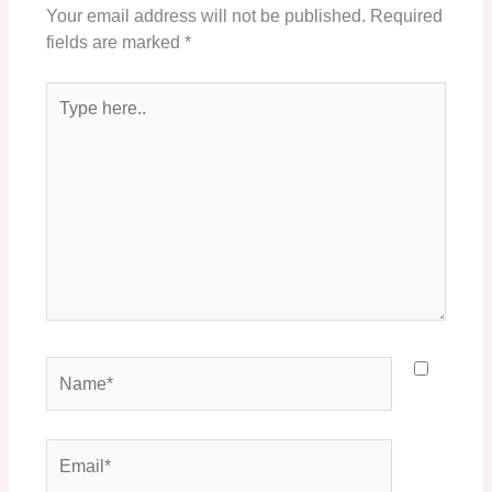
Your email address will not be published.
Required
fields are marked
*
Type
here..
Name*
Email*