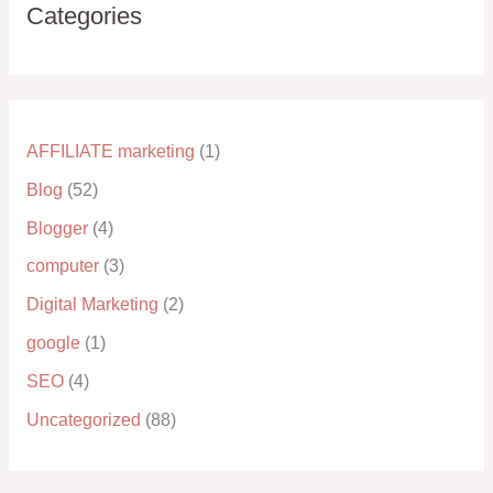
Categories
AFFILIATE marketing
(1)
Blog
(52)
Blogger
(4)
computer
(3)
Digital Marketing
(2)
google
(1)
SEO
(4)
Uncategorized
(88)