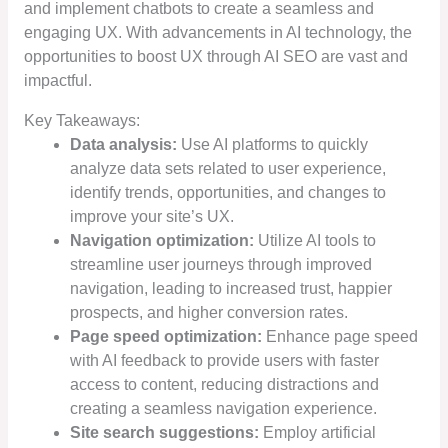
and implement chatbots to create a seamless and
engaging UX. With advancements in AI technology, the
opportunities to boost UX through AI SEO are vast and
impactful.
Key Takeaways:
Data analysis:
Use AI platforms to quickly
analyze data sets related to user experience,
identify trends, opportunities, and changes to
improve your site’s UX.
Navigation optimization:
Utilize AI tools to
streamline user journeys through improved
navigation, leading to increased trust, happier
prospects, and higher conversion rates.
Page speed optimization:
Enhance page speed
with AI feedback to provide users with faster
access to content, reducing distractions and
creating a seamless navigation experience.
Site search suggestions:
Employ artificial