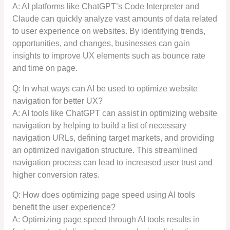
A: AI platforms like ChatGPT’s Code Interpreter and
Claude can quickly analyze vast amounts of data related
to user experience on websites. By identifying trends,
opportunities, and changes, businesses can gain
insights to improve UX elements such as bounce rate
and time on page.
Q: In what ways can AI be used to optimize website
navigation for better UX?
A: AI tools like ChatGPT can assist in optimizing website
navigation by helping to build a list of necessary
navigation URLs, defining target markets, and providing
an optimized navigation structure. This streamlined
navigation process can lead to increased user trust and
higher conversion rates.
Q: How does optimizing page speed using AI tools
benefit the user experience?
A: Optimizing page speed through AI tools results in