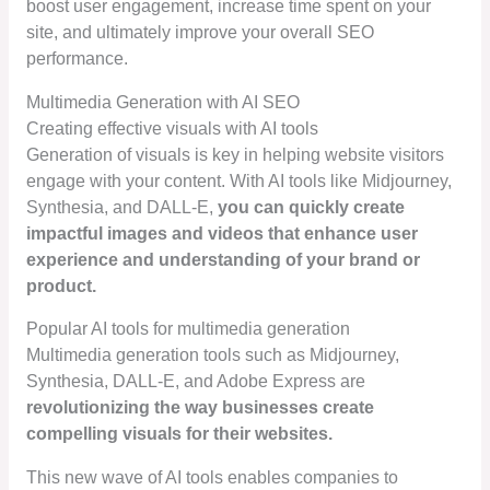
boost user engagement, increase time spent on your
site, and ultimately improve your overall SEO
performance.
Multimedia Generation with AI SEO
Creating effective visuals with AI tools
Generation of visuals is key in helping website visitors
engage with your content. With AI tools like Midjourney,
Synthesia, and DALL-E,
you can quickly create
impactful images and videos that enhance user
experience and understanding of your brand or
product.
Popular AI tools for multimedia generation
Multimedia generation tools such as Midjourney,
Synthesia, DALL-E, and Adobe Express are
revolutionizing the way businesses create
compelling visuals for their websites.
This new wave of AI tools enables companies to