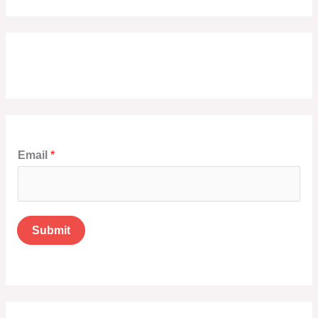
Email
*
Submit