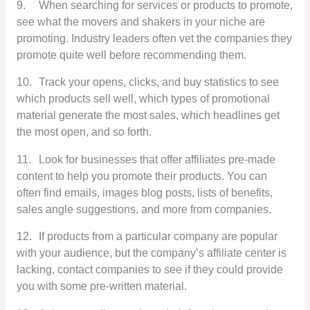
9.
When searching for services or products to promote,
see what the movers and shakers in your niche are
promoting. Industry leaders often vet the companies they
promote quite well before recommending them.
10.
Track your opens, clicks, and buy statistics to see
which products sell well, which types of promotional
material generate the most sales, which headlines get
the most open, and so forth.
11.
Look for businesses that offer affiliates pre-made
content to help you promote their products. You can
often find emails, images blog posts, lists of benefits,
sales angle suggestions, and more from companies.
12.
If products from a particular company are popular
with your audience, but the company’s affiliate center is
lacking, contact companies to see if they could provide
you with some pre-written material.