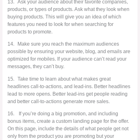
13.
Ask your audience about their favorite companies,
products, or types of products. Ask what they look when
buying products. This will give you an idea of which
features you need to look for when searching for
products to promote.
14.
Make sure you reach the maximum audiences
possible by ensuring your website, blog, and emails are
optimized for mobiles. If your audience can’t read your
messages, they can’t buy.
15.
Take time to learn about what makes great
headlines call-to-actions, and lead-ins. Better headlines
lead to more opens. Better lead-ins get people reading
and better call-to-actions generate more sales.
16.
If you’re doing a big promotion, and including
bonus items, create a custom landing page for the offer.
On this page, include the details of what people get not
only from the product you are promoting but your