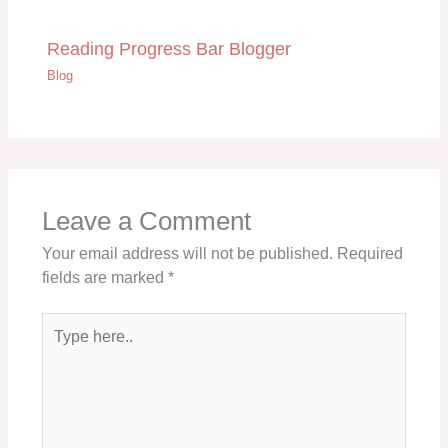
Reading Progress Bar Blogger
Blog
Leave a Comment
Your email address will not be published.
Required
fields are marked
*
Type
here..