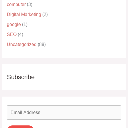
computer
(3)
Digital Marketing
(2)
google
(1)
SEO
(4)
Uncategorized
(88)
Subscribe