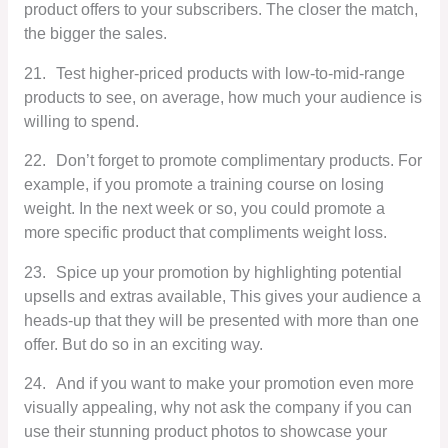
product offers to your subscribers. The closer the match,
the bigger the sales.
21.
Test higher-priced products with low-to-mid-range
products to see, on average, how much your audience is
willing to spend.
22.
Don’t forget to promote complimentary products. For
example, if you promote a training course on losing
weight. In the next week or so, you could promote a
more specific product that compliments weight loss.
23.
Spice up your promotion by highlighting potential
upsells and extras available, This gives your audience a
heads-up that they will be presented with more than one
offer. But do so in an exciting way.
24.
And if you want to make your promotion even more
visually appealing, why not ask the company if you can
use their stunning product photos to showcase your