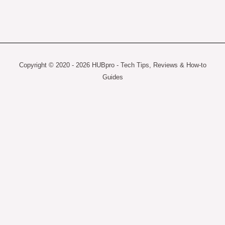
Copyright © 2020 - 2026 HUBpro - Tech Tips, Reviews & How-to
Guides