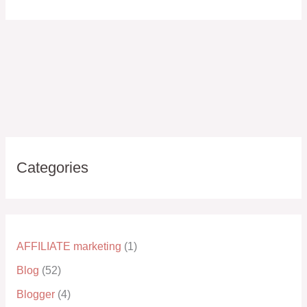
Categories
AFFILIATE marketing
(1)
Blog
(52)
Blogger
(4)