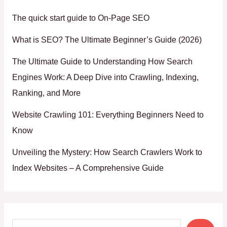
The quick start guide to On-Page SEO
What is SEO? The Ultimate Beginner’s Guide (2026)
The Ultimate Guide to Understanding How Search
Engines Work: A Deep Dive into Crawling, Indexing,
Ranking, and More
Website Crawling 101: Everything Beginners Need to
Know
Unveiling the Mystery: How Search Crawlers Work to
Index Websites – A Comprehensive Guide
Search