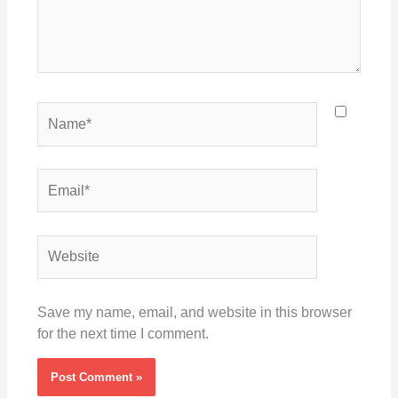
Name*
Email*
Website
Save my name, email, and website in this browser
for the next time I comment.