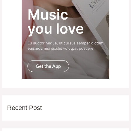
Recent Post