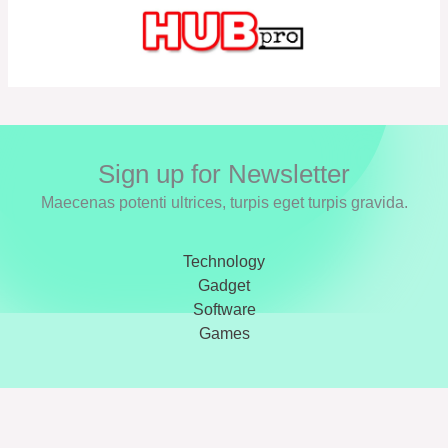
Sign up for Newsletter
Maecenas potenti ultrices, turpis eget turpis gravida.
Technology
Gadget
Software
Games