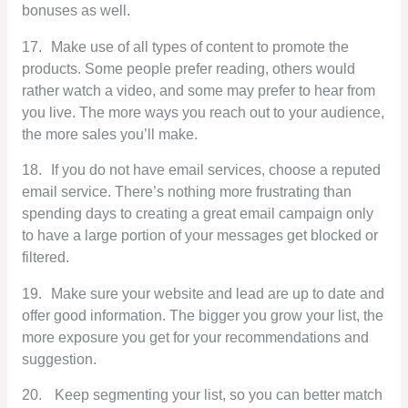
bonuses as well.
17.
Make use of all types of content to promote the
products. Some people prefer reading, others would
rather watch a video, and some may prefer to hear from
you live. The more ways you reach out to your audience,
the more sales you’ll make.
18.
If you do not have email services, choose a reputed
email service. There’s nothing more frustrating than
spending days to creating a great email campaign only
to have a large portion of your messages get blocked or
filtered.
19.
Make sure your website and lead are up to date and
offer good information. The bigger you grow your list, the
more exposure you get for your recommendations and
suggestion.
20.
Keep segmenting your list, so you can better match