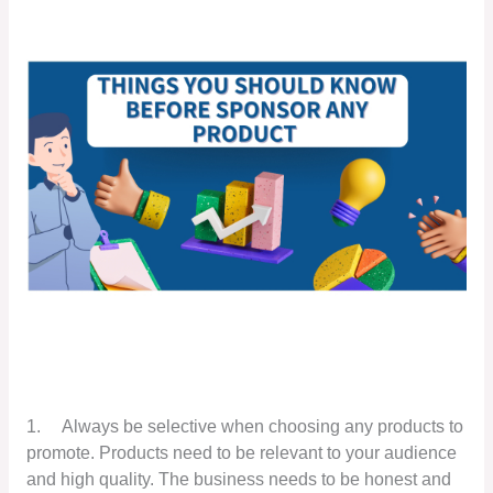
1.
Always be selective when choosing any products to
promote. Products need to be relevant to your audience
and high quality. The business needs to be honest and