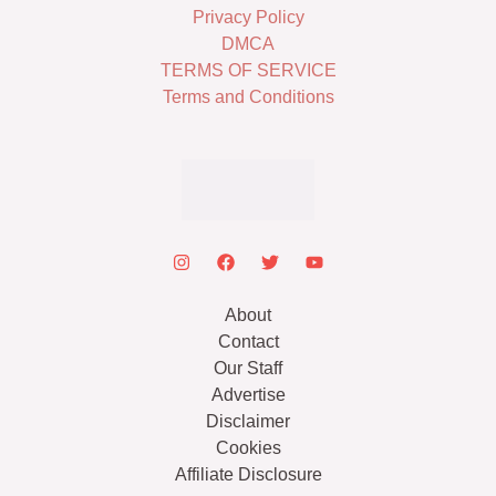
Privacy Policy
DMCA
TERMS OF SERVICE
Terms and Conditions
About
Contact
Our Staff
Advertise
Disclaimer
Cookies
Affiliate Disclosure