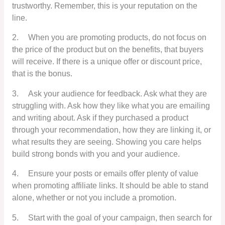
trustworthy. Remember, this is your reputation on the
line.
2.
When you are promoting products, do not focus on
the price of the product but on the benefits, that buyers
will receive. If there is a unique offer or discount price,
that is the bonus.
3.
Ask your audience for feedback. Ask what they are
struggling with. Ask how they like what you are emailing
and writing about. Ask if they purchased a product
through your recommendation, how they are linking it, or
what results they are seeing. Showing you care helps
build strong bonds with you and your audience.
4.
Ensure your posts or emails offer plenty of value
when promoting affiliate links. It should be able to stand
alone, whether or not you include a promotion.
5.
Start with the goal of your campaign, then search for