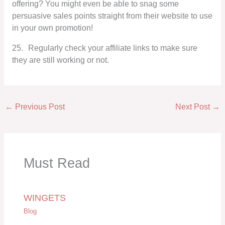
offering? You might even be able to snag some
persuasive sales points straight from their website to use
in your own promotion!
25.
Regularly check your affiliate links to make sure
they are still working or not.
←
Previous Post
Next Post
→
Must Read
WINGETS
Blog