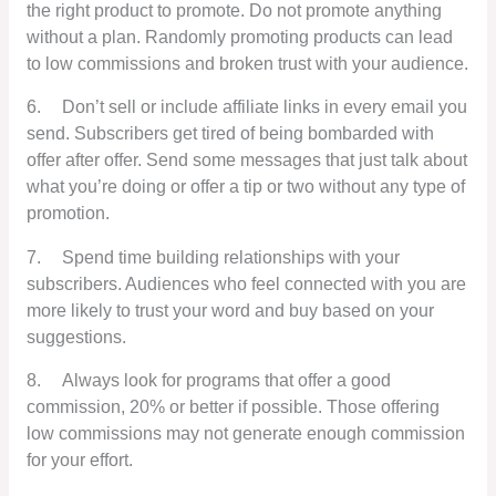
the right product to promote. Do not promote anything
without a plan. Randomly promoting products can lead
to low commissions and broken trust with your audience.
6.
Don’t sell or include affiliate links in every email you
send. Subscribers get tired of being bombarded with
offer after offer. Send some messages that just talk about
what you’re doing or offer a tip or two without any type of
promotion.
7.
Spend time building relationships with your
subscribers. Audiences who feel connected with you are
more likely to trust your word and buy based on your
suggestions.
8.
Always look for programs that offer a good
commission, 20% or better if possible. Those offering
low commissions may not generate enough commission
for your effort.