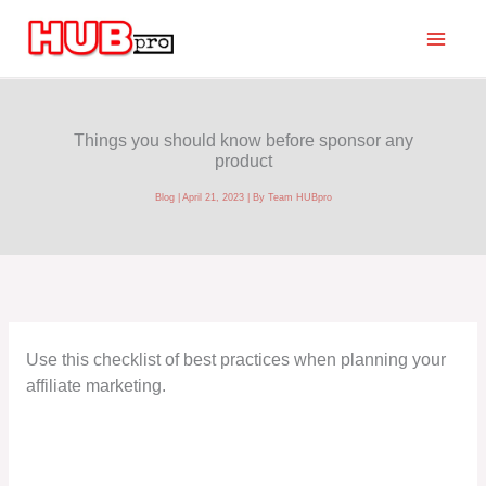
Skip
to
content
Things you should know before sponsor any
product
Blog
|
April 21, 2023
| By
Team HUBpro
Use this checklist of best practices when planning your
affiliate marketing.