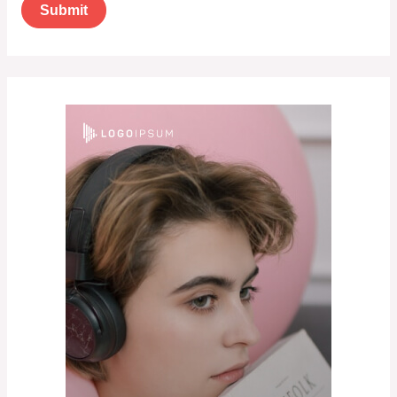
Submit