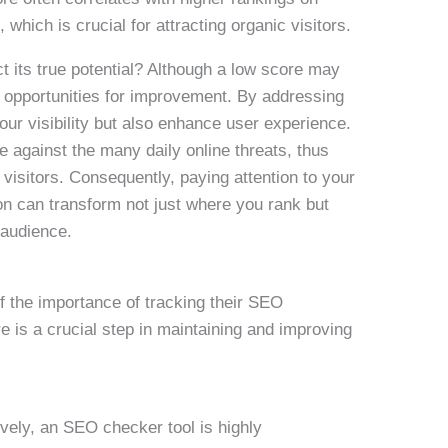
hich is crucial for attracting organic visitors.
 its true potential? Although a low score may
s opportunities for improvement. By addressing
our visibility but also enhance user experience.
e against the many daily online threats, thus
visitors. Consequently, paying attention to your
on can transform not just where you rank but
 audience.
 the importance of tracking their SEO
is a crucial step in maintaining and improving
vely, an SEO checker tool is highly