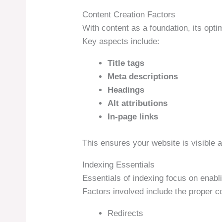
Content Creation Factors
With content as a foundation, its opti
Key aspects include:
Title tags
Meta descriptions
Headings
Alt attributions
In-page links
This ensures your website is visible a
Indexing Essentials
Essentials of indexing focus on enabl
Factors involved include the proper co
Redirects