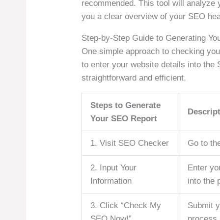
recommended. This tool will analyze y
you a clear overview of your SEO hea
Step-by-Step Guide to Generating Yo
One simple approach to checking you
to enter your website details into the
straightforward and efficient.
Steps to Generate
Descrip
Your SEO Report
1. Visit SEO Checker
Go to th
2. Input Your
Enter yo
Information
into the 
3. Click “Check My
Submit y
SEO Now!”
process.