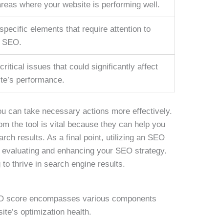
areas where your website is performing well.
specific elements that require attention to
r SEO.
critical issues that could significantly affect
te’s performance.
u can take necessary actions more effectively.
om the tool is vital because they can help you
arch results. As a final point, utilizing an SEO
f evaluating and enhancing your SEO strategy.
g to thrive in search engine results.
SEO score encompasses various components
ite’s optimization health.