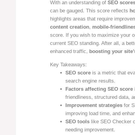
With an understanding of
SEO score
can be gauged. This score reflects
ho
highlights areas that require improve
content creation
,
mobile-friendline
score. If you wish to maximize your on
current SEO standing. After all, a bett
enhanced traffic,
boosting your site
Key Takeaways:
SEO score
is a metric that ev
search engine results.
Factors affecting SEO score
friendliness, structured data, a
Improvement strategies
for S
improving load time, and enhan
SEO tools
like SEO Checker ca
needing improvement.