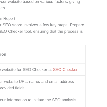
our website based on various factors, giving
lth.
ur Report
r SEO score involves a few key steps. Prepare
 SEO Checker tool, ensuring that the process is
tion
e website for SEO Checker at
SEO Checker
.
ur website URL, name, and email address
provided fields.
our information to initiate the SEO analysis