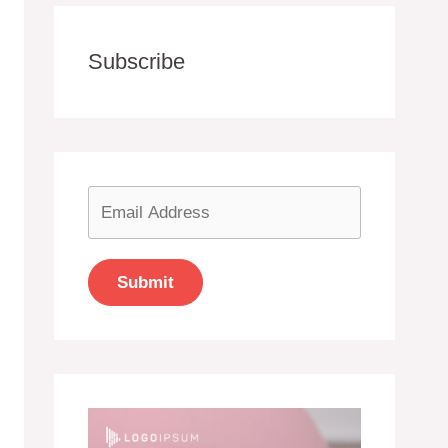
Subscribe
Submit