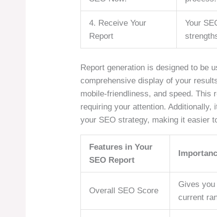
4. Receive Your
Your SEO
Report
strength
Report generation is designed to be use
comprehensive display of your results
mobile-friendliness, and speed. This r
requiring your attention. Additionally
your SEO strategy, making it easier to
Features in Your
Importan
SEO Report
Gives you 
Overall SEO Score
current ran