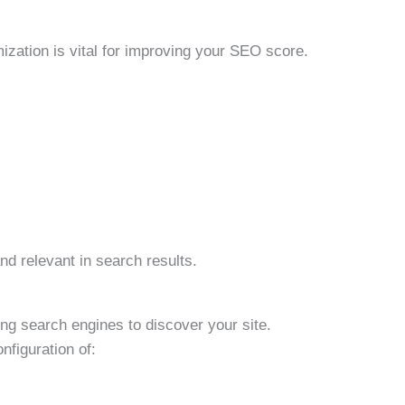
mization is vital for improving your SEO score.
nd relevant in search results.
ing search engines to discover your site.
nfiguration of: