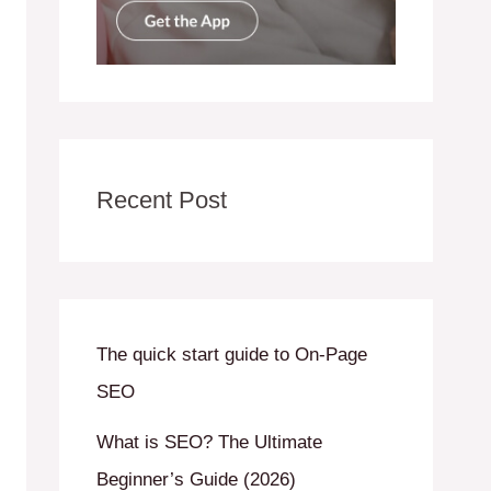
Recent Post
The quick start guide to On-Page
SEO
What is SEO? The Ultimate
Beginner’s Guide (2026)