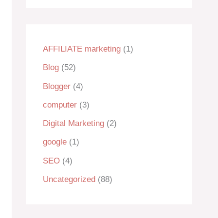
AFFILIATE marketing
(1)
Blog
(52)
Blogger
(4)
computer
(3)
Digital Marketing
(2)
google
(1)
SEO
(4)
Uncategorized
(88)