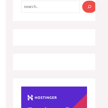
Search