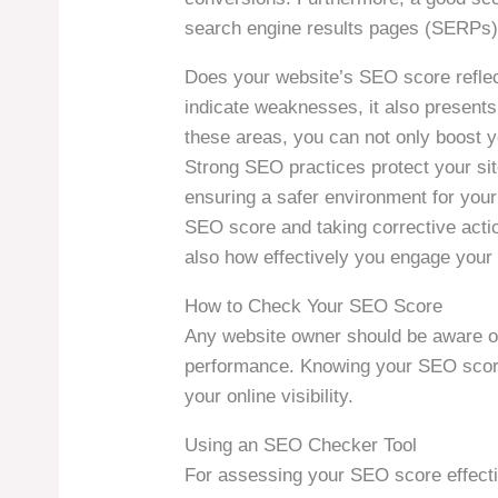
search engine results pages (SERPs), w
Does your website’s SEO score reflect
indicate weaknesses, it also present
these areas, you can not only boost y
Strong SEO practices protect your sit
ensuring a safer environment for your 
SEO score and taking corrective acti
also how effectively you engage your
How to Check Your SEO Score
Any website owner should be aware of
performance. Knowing your SEO score 
your online visibility.
Using an SEO Checker Tool
For assessing your SEO score effecti