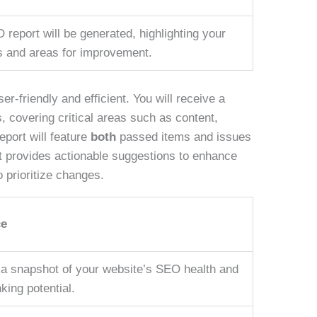
 report will be generated, highlighting your
s and areas for improvement.
r-friendly and efficient. You will receive a
, covering critical areas such as content,
eport will feature
both
passed items and issues
, it provides actionable suggestions to enhance
 prioritize changes.
ce
a snapshot of your website’s SEO health and
king potential.