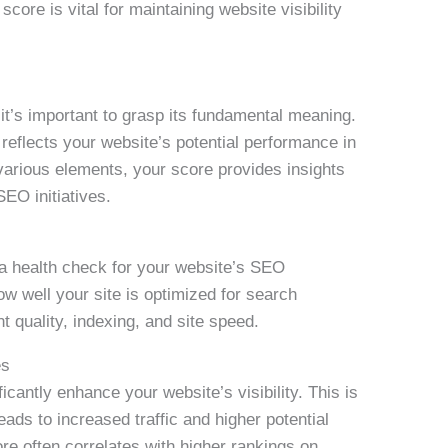
core is vital for maintaining website visibility
t’s important to grasp its fundamental meaning.
reflects your website’s potential performance in
various elements, your score provides insights
SEO initiatives.
a health check for your website’s SEO
w well your site is optimized for search
t quality, indexing, and site speed.
es
cantly enhance your website’s visibility. This is
eads to increased traffic and higher potential
e often correlates with higher rankings on