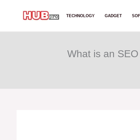
Skip
to
TECHNOLOGY
GADGET
SO
content
What is an SEO 