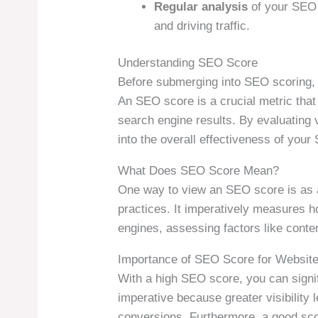
Regular analysis
of your SEO s
and driving traffic.
Understanding SEO Score
Before submerging into SEO scoring, i
An SEO score is a crucial metric that 
search engine results. By evaluating 
into the overall effectiveness of your 
What Does SEO Score Mean?
One way to view an SEO score is as 
practices. It imperatively measures ho
engines, assessing factors like conten
Importance of SEO Score for Websit
With a high SEO score, you can signifi
imperative because greater visibility l
conversions. Furthermore, a good scor