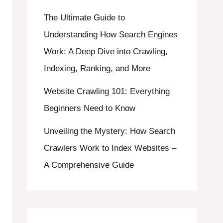
The Ultimate Guide to
Understanding How Search Engines
Work: A Deep Dive into Crawling,
Indexing, Ranking, and More
Website Crawling 101: Everything
Beginners Need to Know
Unveiling the Mystery: How Search
Crawlers Work to Index Websites –
A Comprehensive Guide