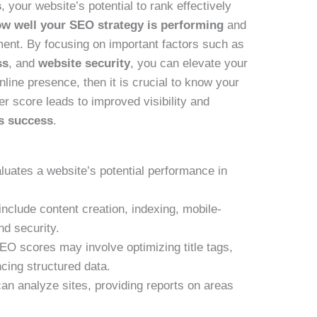
s
, your website’s potential to rank effectively
w well your SEO strategy is performing
and
ment. By focusing on important factors such as
ss
, and
website security
, you can elevate your
line presence, then it is crucial to know your
er score leads to improved visibility and
’s success
.
aluates a website’s potential performance in
include content creation, indexing, mobile-
nd security.
EO scores may involve optimizing title tags,
cing structured data.
n analyze sites, providing reports on areas