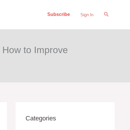
Search
Subscribe
Sign In
d How to Improve
Categories