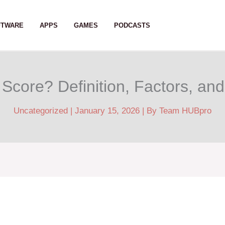
FTWARE
APPS
GAMES
PODCASTS
Score? Definition, Factors, an
Uncategorized
|
January 15, 2026
| By
Team HUBpro