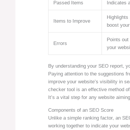
Passed Items
Indicates 
Highlights 
Items to Improve
boost you
Points out 
Errors
your websi
By understanding your SEO report, yo
Paying attention to the suggestions fr
improve your website’s visibility in se
checker tool is an effective method o
It’s a vital step for any website aimin
Components of an SEO Score
Unlike a simple ranking factor, an 
working together to indicate your webs