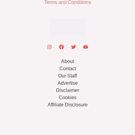
Terms and Conditions
About
Contact
Our Staff
Advertise
Disclaimer
Cookies
Affiliate Disclosure