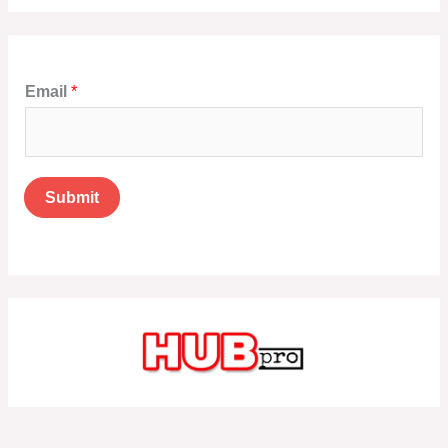
Email
*
Submit