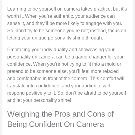
Learning to be yourself on camera takes practice, but it’s
worth it. When you’re authentic, your audience can
sense it, and they’ll be more likely to engage with you.
So, don’t try to be someone you’re not; instead, focus on
letting your unique personality shine through.
Embracing your individuality and showcasing your
personality on camera can be a game-changer for your
confidence. When you’re not trying to fit into a mold or
pretend to be someone else, you’ll feel more relaxed
and comfortable in front of the camera. This comfort will
translate into confidence, and your audience will
respond positively to it. So, don’t be afraid to be yourself
and let your personality shine!
Weighing the Pros and Cons of
Being Confident On Camera