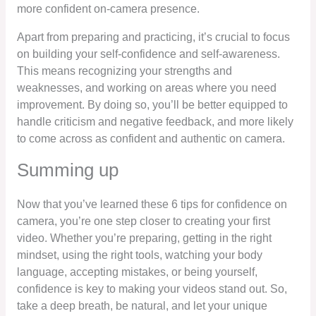
more confident on-camera presence.
Apart from preparing and practicing, it’s crucial to focus
on building your self-confidence and self-awareness.
This means recognizing your strengths and
weaknesses, and working on areas where you need
improvement. By doing so, you’ll be better equipped to
handle criticism and negative feedback, and more likely
to come across as confident and authentic on camera.
Summing up
Now that you’ve learned these 6 tips for confidence on
camera, you’re one step closer to creating your first
video. Whether you’re preparing, getting in the right
mindset, using the right tools, watching your body
language, accepting mistakes, or being yourself,
confidence is key to making your videos stand out. So,
take a deep breath, be natural, and let your unique