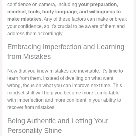
confidence on camera, including
your preparation,
mindset, tools, body language, and willingness to
make mistakes
. Any of these factors can make or break
your confidence, so it’s crucial to be aware of them and
address them accordingly.
Embracing Imperfection and Learning
from Mistakes
Now that you know mistakes are inevitable, it’s time to
learn from them. Instead of dwelling on what went
wrong, focus on what you can improve next time. This
mindset shift will help you become more comfortable
with imperfection and more confident in your ability to
recover from mistakes.
Being Authentic and Letting Your
Personality Shine