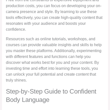
production costs, you can focus on developing your on-
camera presence and style. By learning to use these
tools effectively, you can create high-quality content that
resonates with your audience and boosts your
confidence.
Resources such as online tutorials, workshops, and
courses can provide valuable insights and skills to help
you master these platforms. Additionally, experimenting
with different features and functions can help you
discover what works best for you and your content. By
investing time and effort into learning these tools, you
can unlock your full potential and create content that
truly shines.
Step-by-Step Guide to Confident
Body Language