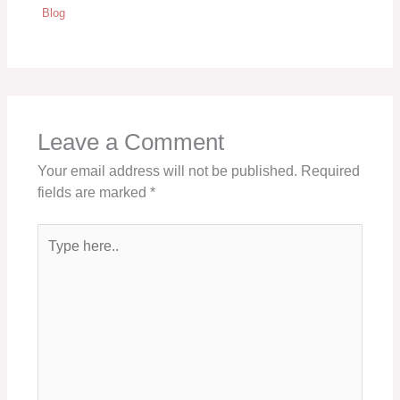
Blog
Leave a Comment
Your email address will not be published.
Required
fields are marked
*
Type
here..