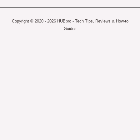
Copyright © 2020 - 2026 HUBpro - Tech Tips, Reviews & How-to
Guides