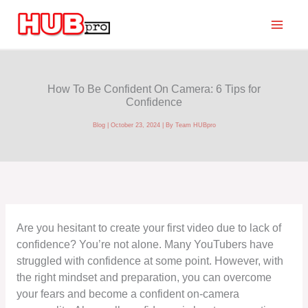
Skip
to
content
How To Be Confident On Camera: 6 Tips for
Confidence
Blog
|
October 23, 2024
| By
Team HUBpro
Are you hesitant to create your first video due to lack of
confidence? You’re not alone. Many YouTubers have
struggled with confidence at some point. However, with
the right mindset and preparation, you can overcome
your fears and become a confident on-camera