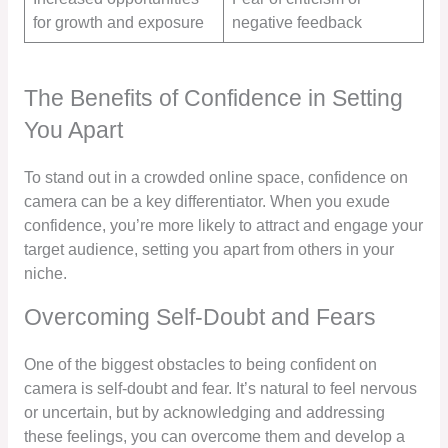
for growth and exposure
negative feedback
The Benefits of Confidence in Setting
You Apart
To stand out in a crowded online space, confidence on
camera can be a key differentiator. When you exude
confidence, you’re more likely to attract and engage your
target audience, setting you apart from others in your
niche.
Overcoming Self-Doubt and Fears
One of the biggest obstacles to being confident on
camera is self-doubt and fear. It’s natural to feel nervous
or uncertain, but by acknowledging and addressing
these feelings, you can overcome them and develop a