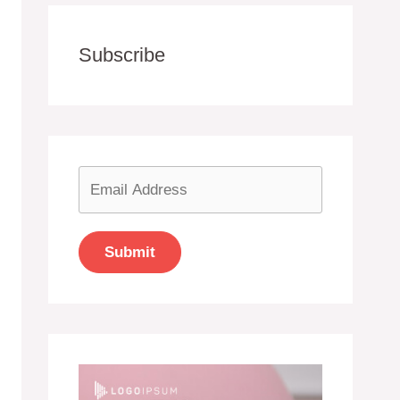
Subscribe
Submit