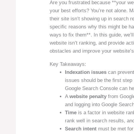
Are you frustrated because **your web
your best efforts? You’re not alone.
their site isn’t showing up in search 
specific reasons why this might be ha
ways to fix them**. In this guide, we
website isn’t ranking, and provide ac
obstacles and improve your website’s v
Key Takeaways:
Indexation issues
can prevent
issues should be the first step
Google Search Console can hel
A
website penalty
from Google
and logging into Google Search
Time
is a factor in website ra
rank well in search results, and
Search intent
must be met for 