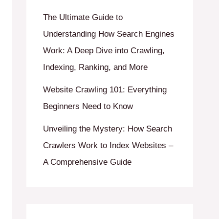
The Ultimate Guide to
Understanding How Search Engines
Work: A Deep Dive into Crawling,
Indexing, Ranking, and More
Website Crawling 101: Everything
Beginners Need to Know
Unveiling the Mystery: How Search
Crawlers Work to Index Websites –
A Comprehensive Guide