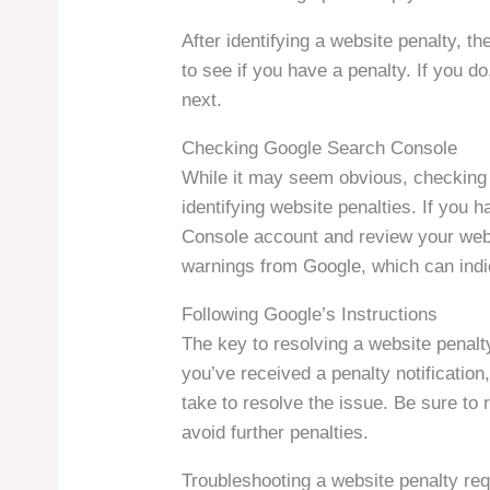
After identifying a website penalty, th
to see if you have a penalty. If you do
next.
Checking Google Search Console
While it may seem obvious, checking 
identifying website penalties. If you 
Console account and review your websi
warnings from Google, which can indi
Following Google’s Instructions
The key to resolving a website penalty 
you’ve received a penalty notification
take to resolve the issue. Be sure to 
avoid further penalties.
Troubleshooting a website penalty re