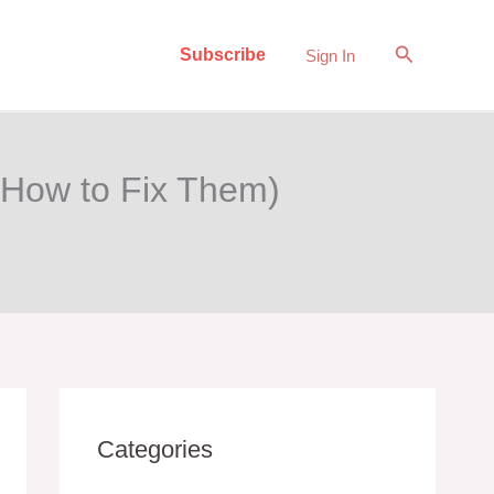
Search
Subscribe
Sign In
 How to Fix Them)
Categories