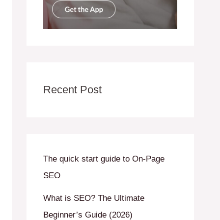
Recent Post
The quick start guide to On-Page
SEO
What is SEO? The Ultimate
Beginner’s Guide (2026)