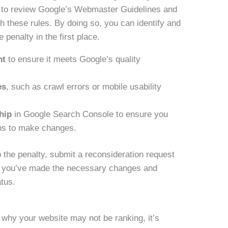
me to review Google’s Webmaster Guidelines and
h these rules. By doing so, you can identify and
 penalty in the first place.
nt
to ensure it meets Google’s quality
es
, such as crawl errors or mobile usability
hip
in Google Search Console to ensure you
ns to make changes.
o the penalty, submit a reconsideration request
hat you’ve made the necessary changes and
atus.
 why your website may not be ranking, it’s