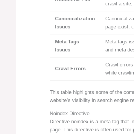
crawl a site,
Canonicalization
Canonicaliza
Issues
page exist, 
Meta Tags
Meta tags is
Issues
and meta des
Crawl errors
Crawl Errors
while crawli
This table highlights some of the com
website’s visibility in search engine r
Noindex Directive
Directive noindex is a meta tag that i
page. This directive is often used for 