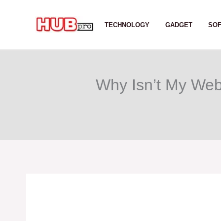
Skip
to
TECHNOLOGY
GADGET
SO
content
Why Isn’t My Web