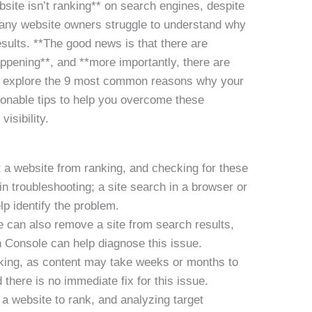
site isn’t ranking** on search engines, despite
 Many website owners struggle to understand why
results. **The good news is that there are
ppening**, and **more importantly, there are
’ll explore the 9 most common reasons why your
tionable tips to help you overcome these
isibility.
 a website from ranking, and checking for these
 in troubleshooting; a site search in a browser or
p identify the problem.
 can also remove a site from search results,
 Console can help diagnose this issue.
nking, as content may take weeks or months to
 there is no immediate fix for this issue.
a website to rank, and analyzing target