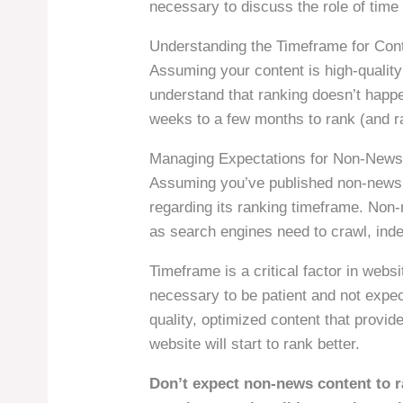
necessary to discuss the role of time 
Understanding the Timeframe for Con
Assuming your content is high-quality 
understand that ranking doesn’t happe
weeks to a few months to rank (and ra
Managing Expectations for Non-News
Assuming you’ve published non-news c
regarding its ranking timeframe. Non-
as search engines need to crawl, inde
Timeframe is a critical factor in websi
necessary to be patient and not expec
quality, optimized content that provid
website will start to rank better.
Don’t expect non-news content to r