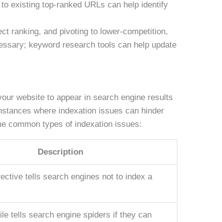
o existing top-ranked URLs can help identify
ct ranking, and pivoting to lower-competition,
essary; keyword research tools can help update
your website to appear in search engine results
nstances where indexation issues can hinder
ome common types of indexation issues:
Description
ective tells search engines not to index a
file tells search engine spiders if they can