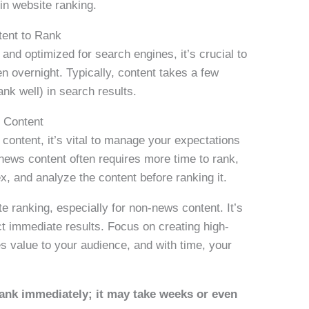
in website ranking.
tent to Rank
and optimized for search engines, it’s crucial to
n overnight. Typically, content takes a few
nk well) in search results.
 Content
ontent, it’s vital to manage your expectations
news content often requires more time to rank,
x, and analyze the content before ranking it.
te ranking, especially for non-news content. It’s
t immediate results. Focus on creating high-
es value to your audience, and with time, your
ank immediately; it may take weeks or even