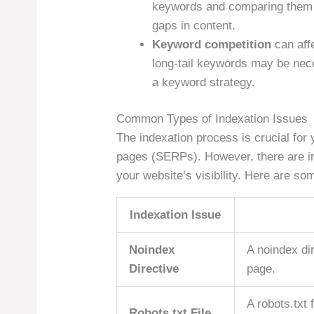
keywords and comparing them t
gaps in content.
Keyword competition
can affe
long-tail keywords may be nec
a keyword strategy.
Common Types of Indexation Issues
The indexation process is crucial for 
pages (SERPs). However, there are i
your website’s visibility. Here are s
Indexation Issue
Noindex
A noindex dir
Directive
page.
A robots.txt 
Robots.txt File