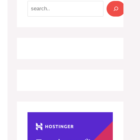
Search