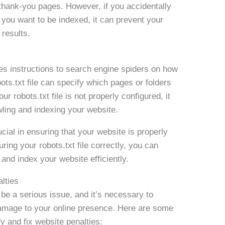
thank-you pages. However, if you accidentally
 you want to be indexed, it can prevent your
results.
vides instructions to search engine spiders on how
ots.txt file can specify which pages or folders
ur robots.txt file is not properly configured, it
ling and indexing your website.
ucial in ensuring that your website is properly
ing your robots.txt file correctly, you can
and index your website efficiently.
lties
e a serious issue, and it’s necessary to
 damage to your online presence. Here are some
fy and fix website penalties: