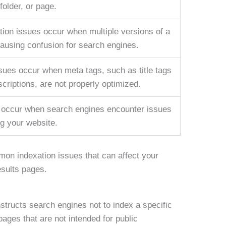
 folder, or page.
tion issues occur when multiple versions of a
causing confusion for search engines.
sues occur when meta tags, such as title tags
criptions, are not properly optimized.
 occur when search engines encounter issues
ng your website.
mon indexation issues that can affect your
esults pages.
nstructs search engines not to index a specific
pages that are not intended for public