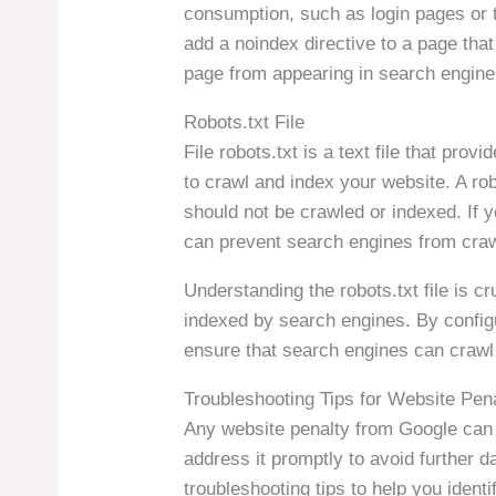
consumption, such as login pages or 
add a noindex directive to a page that
page from appearing in search engine 
Robots.txt File
File robots.txt is a text file that pro
to crawl and index your website. A rob
should not be crawled or indexed. If yo
can prevent search engines from craw
Understanding the robots.txt file is cr
indexed by search engines. By configur
ensure that search engines can crawl 
Troubleshooting Tips for Website Pena
Any website penalty from Google can b
address it promptly to avoid further
troubleshooting tips to help you identi