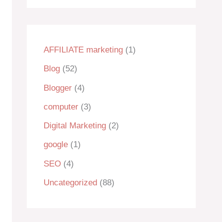
AFFILIATE marketing
(1)
Blog
(52)
Blogger
(4)
computer
(3)
Digital Marketing
(2)
google
(1)
SEO
(4)
Uncategorized
(88)