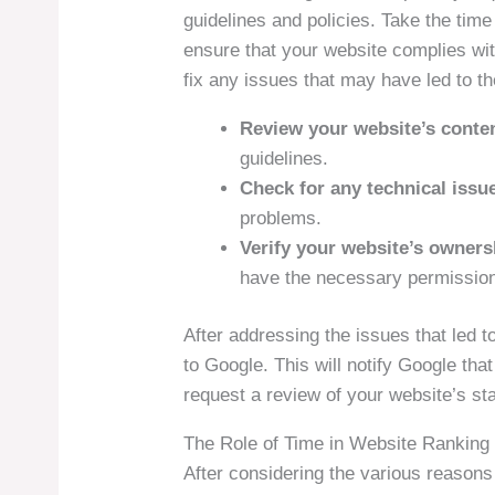
guidelines and policies. Take the ti
ensure that your website complies wit
fix any issues that may have led to the
Review your website’s conte
guidelines.
Check for any technical issu
problems.
Verify your website’s owners
have the necessary permissio
After addressing the issues that led t
to Google. This will notify Google t
request a review of your website’s st
The Role of Time in Website Ranking
After considering the various reasons