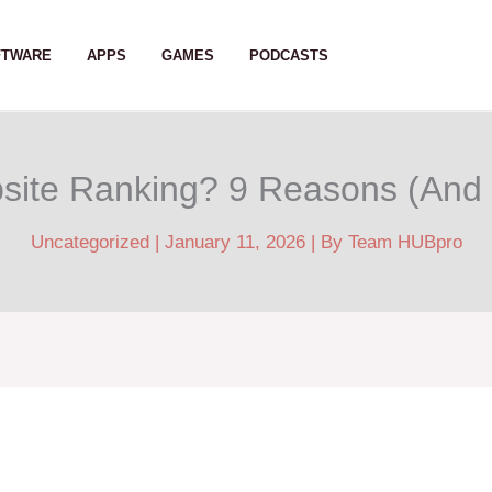
FTWARE
APPS
GAMES
PODCASTS
site Ranking? 9 Reasons (And
Uncategorized
|
January 11, 2026
| By
Team HUBpro