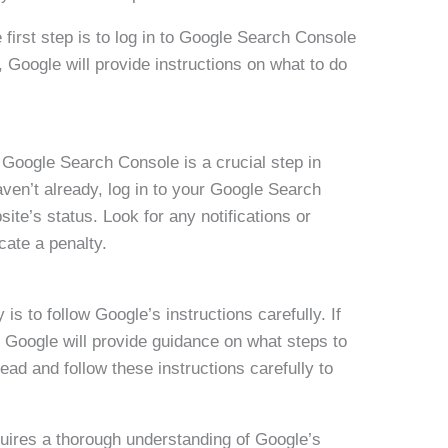
e first step is to log in to Google Search Console
, Google will provide instructions on what to do
Google Search Console is a crucial step in
haven’t already, log in to your Google Search
te’s status. Look for any notifications or
cate a penalty.
is to follow Google’s instructions carefully. If
, Google will provide guidance on what steps to
read and follow these instructions carefully to
quires a thorough understanding of Google’s