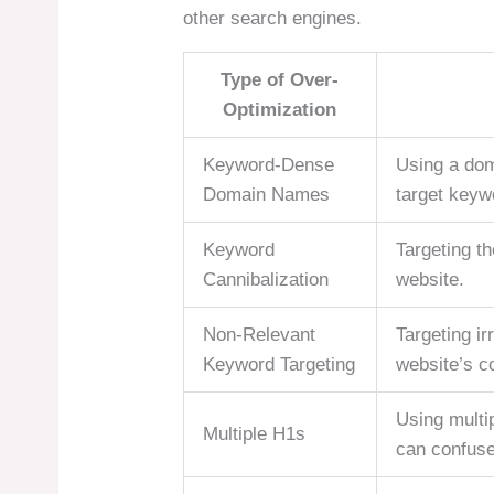
other search engines.
Type of Over-
Optimization
Keyword-Dense
Using a dom
Domain Names
target keyw
Keyword
Targeting t
Cannibalization
website.
Non-Relevant
Targeting ir
Keyword Targeting
website’s c
Using multi
Multiple H1s
can confuse