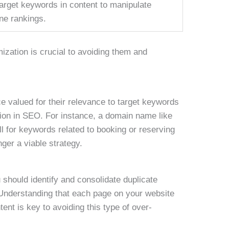
arget keywords in content to manipulate
ne rankings.
ization is crucial to avoiding them and
 valued for their relevance to target keywords
ion in SEO. For instance, a domain name like
 for keywords related to booking or reserving
nger a viable strategy.
 should identify and consolidate duplicate
Understanding that each page on your website
ent is key to avoiding this type of over-