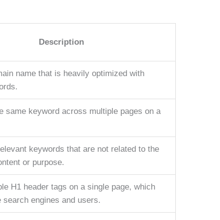
Description
ain name that is heavily optimized with
ords.
he same keyword across multiple pages on a
relevant keywords that are not related to the
ontent or purpose.
ple H1 header tags on a single page, which
 search engines and users.