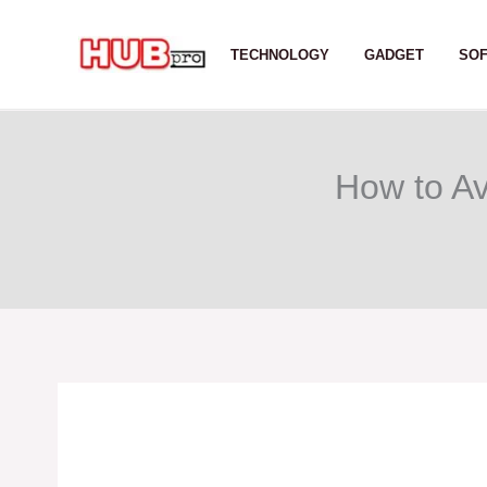
Skip
to
TECHNOLOGY
GADGET
SO
content
How to Av