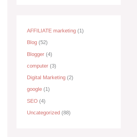
AFFILIATE marketing
(1)
Blog
(52)
Blogger
(4)
computer
(3)
Digital Marketing
(2)
google
(1)
SEO
(4)
Uncategorized
(88)