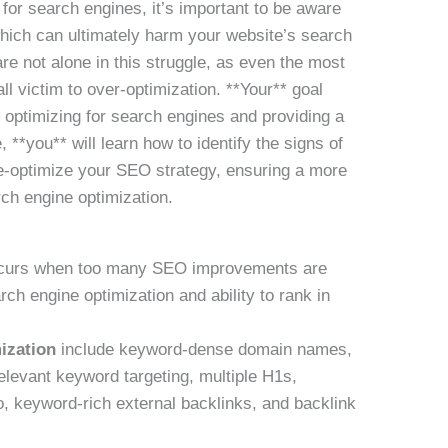
for search engines, it’s important to be aware
which can ultimately harm your website’s search
are not alone in this struggle, as even the most
l victim to over-optimization. **Your** goal
 optimizing for search engines and providing a
, **you** will learn how to identify the signs of
de-optimize your SEO strategy, ensuring a more
rch engine optimization.
urs when too many SEO improvements are
ch engine optimization and ability to rank in
ization
include keyword-dense domain names,
elevant keyword targeting, multiple H1s,
io, keyword-rich external backlinks, and backlink