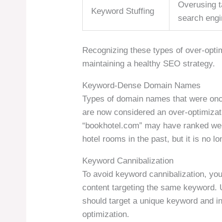
Overusing t
Keyword Stuffing
search engi
Recognizing these types of over-optim
maintaining a healthy SEO strategy.
Keyword-Dense Domain Names
Types of domain names that were once
are now considered an over-optimizat
“bookhotel.com” may have ranked well
hotel rooms in the past, but it is no lo
Keyword Cannibalization
To avoid keyword cannibalization, you
content targeting the same keyword. 
should target a unique keyword and int
optimization.