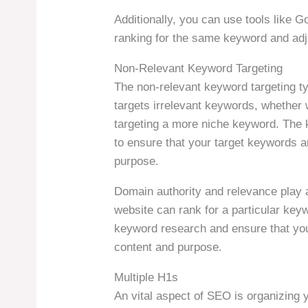
Additionally, you can use tools like G
ranking for the same keyword and adju
Non-Relevant Keyword Targeting
The non-relevant keyword targeting t
targets irrelevant keywords, whether 
targeting a more niche keyword. The ke
to ensure that your target keywords a
purpose.
Domain authority and relevance play a
website can rank for a particular keyw
keyword research and ensure that you
content and purpose.
Multiple H1s
An vital aspect of SEO is organizing 