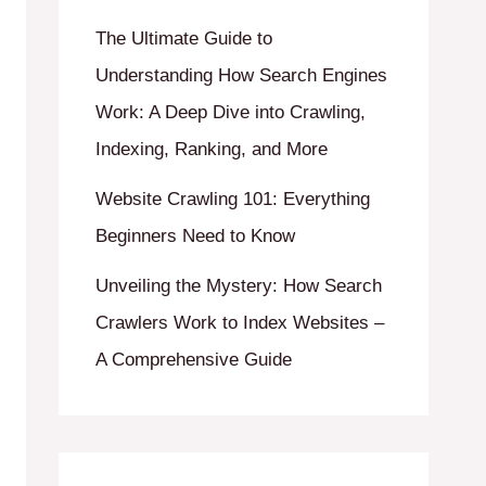
The Ultimate Guide to
Understanding How Search Engines
Work: A Deep Dive into Crawling,
Indexing, Ranking, and More
Website Crawling 101: Everything
Beginners Need to Know
Unveiling the Mystery: How Search
Crawlers Work to Index Websites –
A Comprehensive Guide