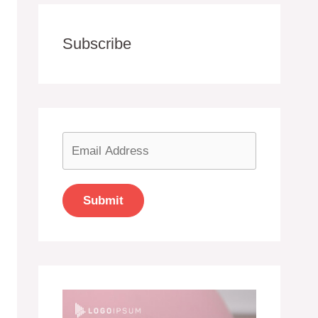
Subscribe
Submit