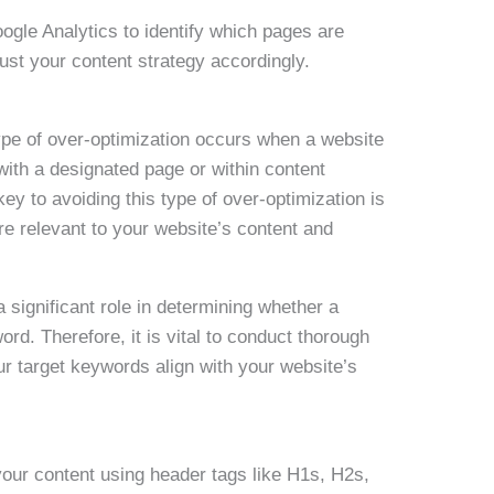
oogle Analytics to identify which pages are
st your content strategy accordingly.
ype of over-optimization occurs when a website
with a designated page or within content
y to avoiding this type of over-optimization is
re relevant to your website’s content and
 significant role in determining whether a
ord. Therefore, it is vital to conduct thorough
r target keywords align with your website’s
your content using header tags like H1s, H2s,