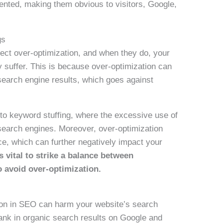
ted, making them obvious to visitors, Google,
gs
ect over-optimization, and when they do, your
 suffer. This is because over-optimization can
search engine results, which goes against
 to keyword stuffing, where the excessive use of
search engines. Moreover, over-optimization
ce, which can further negatively impact your
is vital to strike a balance between
o avoid over-optimization.
tion in SEO can harm your website’s search
 rank in organic search results on Google and