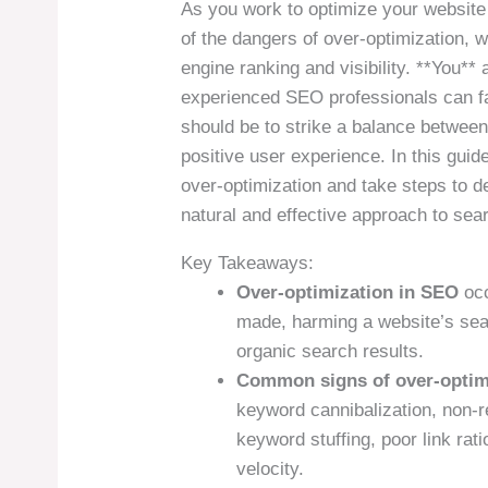
As you work to optimize your website 
of the dangers of over-optimization, 
engine ranking and visibility. **You** 
experienced SEO professionals can fal
should be to strike a balance between
positive user experience. In this guide
over-optimization and take steps to 
natural and effective approach to sea
Key Takeaways:
Over-optimization in SEO
occ
made, harming a website’s sear
organic search results.
Common signs of over-optim
keyword cannibalization, non-r
keyword stuffing, poor link rat
velocity.