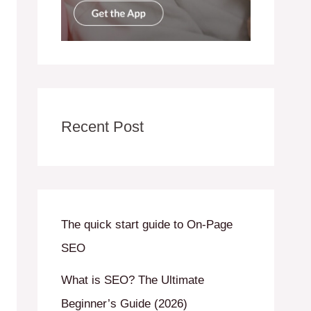
Recent Post
The quick start guide to On-Page
SEO
What is SEO? The Ultimate
Beginner’s Guide (2026)