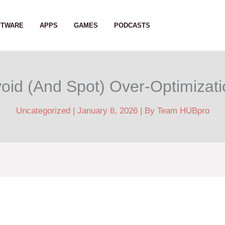
FTWARE
APPS
GAMES
PODCASTS
oid (And Spot) Over-Optimizat
Uncategorized
|
January 8, 2026
| By
Team HUBpro