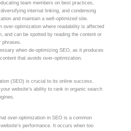
educating team members on best practices,
iversifying internal linking, and condensing
ation and maintain a well-optimized site.
over-optimization where readability is affected
, and can be spotted by reading the content or
r phrases.
essary when de-optimizing SEO, as it produces
content that avoids over-optimization.
tion (SEO) is crucial to its online success.
our website’s ability to rank in organic search
ngines.
that over-optimization in SEO is a common
r website’s performance. It occurs when too