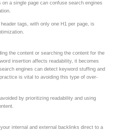
s on a single page can confuse search engines
tion.
r header tags, with only one H1 per page, is
ptimization.
ing the content or searching the content for the
rd insertion affects readability, it becomes
 search engines can detect keyword stuffing and
ractice is vital to avoiding this type of over-
avoided by prioritizing readability and using
ontent.
your internal and external backlinks direct to a