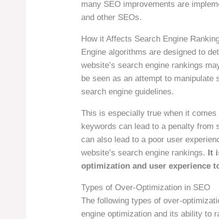
many SEO improvements are implemen
and other SEOs.
How it Affects Search Engine Rankin
Engine algorithms are designed to det
website’s search engine rankings may
be seen as an attempt to manipulate 
search engine guidelines.
This is especially true when it comes
keywords can lead to a penalty from 
can also lead to a poor user experien
website’s search engine rankings.
It 
optimization and user experience t
Types of Over-Optimization in SEO
The following types of over-optimiza
engine optimization and its ability to