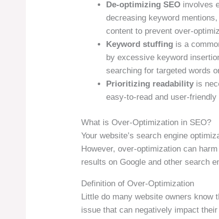
De-optimizing SEO
involves 
decreasing keyword mentions, d
content to prevent over-optimiz
Keyword stuffing
is a common 
by excessive keyword insertion
searching for targeted words o
Prioritizing readability
is nec
easy-to-read and user-friendly 
What is Over-Optimization in SEO?
Your website’s search engine optimiza
However, over-optimization can harm y
results on Google and other search e
Definition of Over-Optimization
Little do many website owners know 
issue that can negatively impact thei