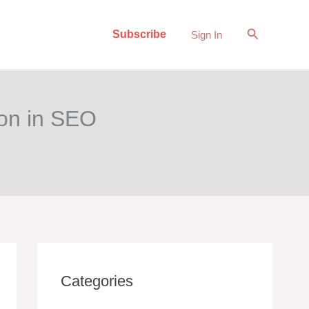
Search
Subscribe
Sign In
ion in SEO
Categories