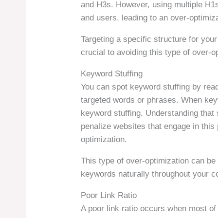
and H3s. However, using multiple H1
and users, leading to an over-optimiza
Targeting a specific structure for you
crucial to avoiding this type of over-o
Keyword Stuffing
You can spot keyword stuffing by read
targeted words or phrases. When keywo
keyword stuffing. Understanding that
penalize websites that engage in this p
optimization.
This type of over-optimization can be 
keywords naturally throughout your c
Poor Link Ratio
A poor link ratio occurs when most of 