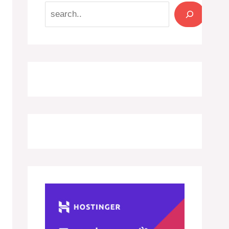
Search