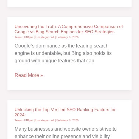
start
guide
to
Uncovering the Truth: A Comprehensive Comparison of
On-
Google vs Bing Search Engines for SEO Strategies
Page
Team HUBpro
|
Uncategorized
|
February 6, 2026
SEO
Google’s dominance as the leading search
engine is undeniable, but Bing also holds its
ground with unique features that can
Uncovering
Read More »
the
Truth:
A
Comprehensive
Unlocking the Top Verified SEO Ranking Factors for
Comparison
2024:
of
Team HUBpro
|
Uncategorized
|
February 6, 2026
Google
Many businesses and website owners strive to
vs
enhance their online presence and visibility