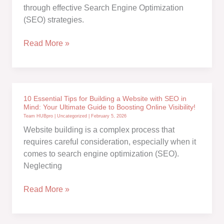
Bing
through effective Search Engine Optimization
Search
(SEO) strategies.
Engines
for
Unlocking
Read More »
SEO
the
Strategies
Top
Verified
SEO
10 Essential Tips for Building a Website with SEO in
Ranking
Mind: Your Ultimate Guide to Boosting Online Visibility!
Factors
Team HUBpro
|
Uncategorized
|
February 5, 2026
for
Website building is a complex process that
2024:
requires careful consideration, especially when it
comes to search engine optimization (SEO).
Neglecting
10
Read More »
Essential
Tips