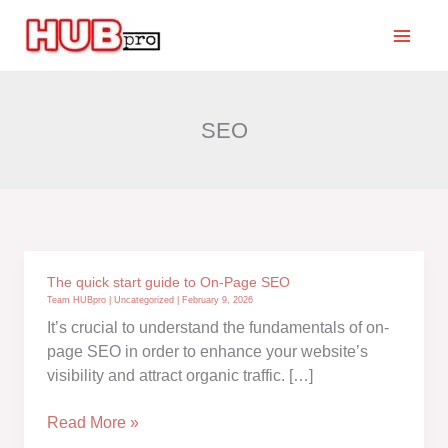
Skip
to
content
SEO
The quick start guide to On-Page SEO
Team HUBpro
|
Uncategorized
|
February 9, 2026
It’s crucial to understand the fundamentals of on-
page SEO in order to enhance your website’s
visibility and attract organic traffic. […]
The
Read More »
quick