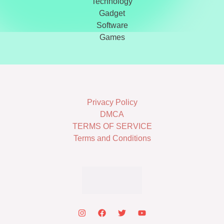
Technology
Gadget
Software
Games
Privacy Policy
DMCA
TERMS OF SERVICE
Terms and Conditions