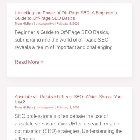
for
Building
Unlocking the Power of Off-Page SEO: A Beginner’s
a
Guide to Off-Page SEO Basics
Website
Team HUBpro
|
Uncategorized
|
February 4, 2026
with
Beginner’s Guide to Off-Page SEO Basics,
SEO
submerging into the world of off-page SEO
in
reveals a realm of important and challenging
Mind:
Your
Unlocking
Read More »
Ultimate
the
Guide
Power
to
of
Boosting
Off-
Absolute vs. Relative URLs in SEO: Which Should You
Online
Page
Use?
Visibility!
SEO:
Team HUBpro
|
Uncategorized
|
February 4, 2026
A
SEO professionals often debate the use of
Beginner’s
absolute versus relative URLs in search engine
Guide
optimization (SEO) strategies. Understanding the
to
difference