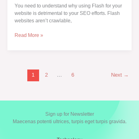
an
You need to understand why using Flash for your
SEO
website is detrimental to your SEO efforts. Flash
Attack?
websites aren’t crawlable,
Why
Read More »
Is
Flash
Bad
for
SEO?
1
2
…
6
Next
→
6
Reasons
to
Avoid
Flash
Sign up for Newsletter
for
Maecenas potenti ultrices, turpis eget turpis gravida.
SEO