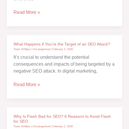
Off-
Page
Absolute
Read More »
SEO
vs.
Basics
Relative
URLs
in
What Happens if You’re the Target of an SEO Attack?
SEO:
Team HUBpro
|
Uncategorized
|
February 3, 2026
Which
It’s crucial to understand the potential
Should
consequences and impacts of being targeted by a
You
negative SEO attack. In digital marketing,
Use?
What
Read More »
Happens
if
You’re
the
Why Is Flash Bad for SEO? 6 Reasons to Avoid Flash
Target
for SEO
of
Team HUBpro
|
Uncategorized
|
February 2, 2026