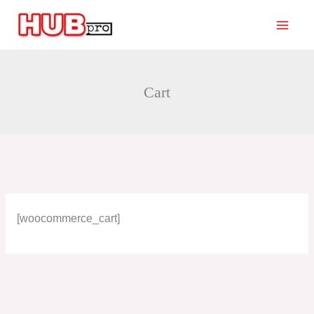
Skip
to
content
Cart
[woocommerce_cart]