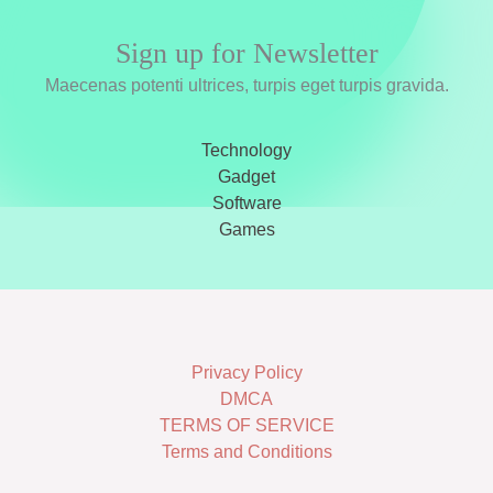
Sign up for Newsletter
Maecenas potenti ultrices, turpis eget turpis gravida.
Technology
Gadget
Software
Games
Privacy Policy
DMCA
TERMS OF SERVICE
Terms and Conditions