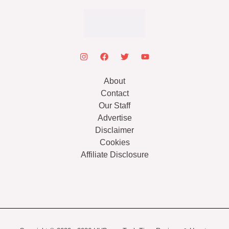
About
Contact
Our Staff
Advertise
Disclaimer
Cookies
Affiliate Disclosure